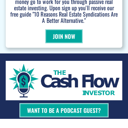
money go to work for you through passive real
estate investing. Upon sign up you'll receive our
free guide "10 Reasons Real Estate Syndications Are
A Better Alternative."
JOIN NOW
WANT TO BE A PODCAST GUEST?
© 2026 Kevin Bupp - All Rights Reserved