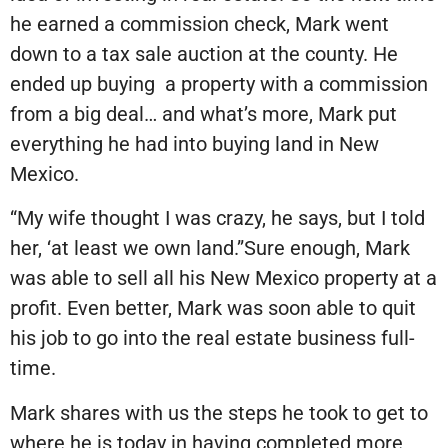
he earned a commission check, Mark went
down to a tax sale auction at the county. He
ended up buying
a property with a commission
from a big deal… and what’s more, Mark put
everything he had into buying land in New
Mexico.
“My wife thought I was crazy, he says, but I told
her, ‘at least we own land.”Sure enough, Mark
was able to sell all his New Mexico property at a
profit. Even better, Mark was soon able to quit
his job to go into the real estate business full-
time.
Mark shares with us the steps he took to get to
where he is today in having completed more