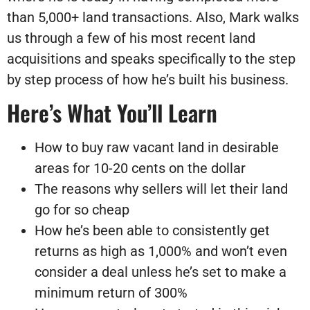
than 5,000+ land transactions. Also, Mark walks
us through a few of his most recent land
acquisitions and speaks specifically to the step
by step process of how he’s built his business.
Here’s What You’ll Learn
How to buy raw vacant land in desirable
areas for 10-20 cents on the dollar
The reasons why sellers will let their land
go for so cheap
How he’s been able to consistently get
returns as high as 1,000% and won’t even
consider a deal unless he’s set to make a
minimum return of 300%