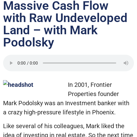
Massive Cash Flow
with Raw Undeveloped
Land – with Mark
Podolsky
In 2001, Frontier
Properties founder
Mark Podolsky was an Investment banker with
a crazy high-pressure lifestyle in Phoenix.
Like several of his colleagues, Mark liked the
idea of investing in real estate. So the next time