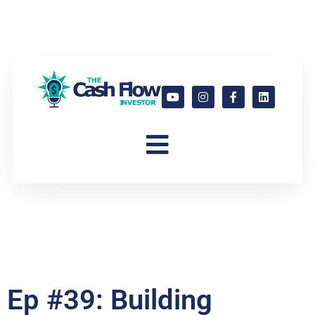
Ep #39: Building