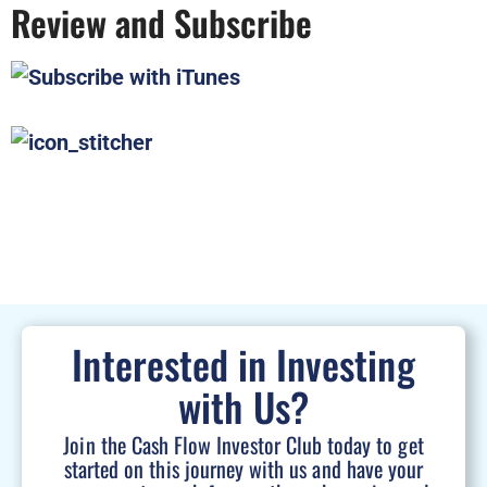
Review and Subscribe
Interested in Investing
with Us?
Join the Cash Flow Investor Club today to get
started on this journey with us and have your