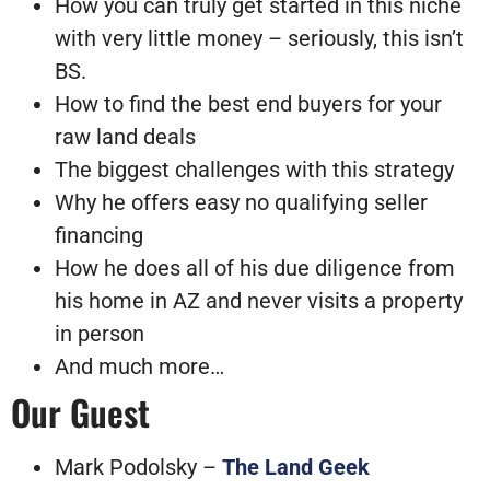
How you can truly get started in this niche
with very little money – seriously, this isn’t
BS.
How to find the best end buyers for your
raw land deals
The biggest challenges with this strategy
Why he offers easy no qualifying seller
financing
How he does all of his due diligence from
his home in AZ and never visits a property
in person
And much more…
Our Guest
Mark Podolsky –
The Land Geek