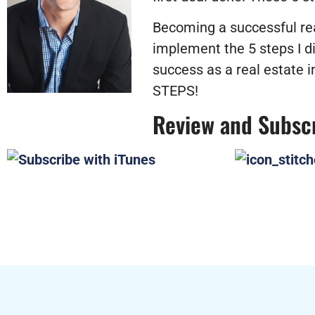
Becoming a successful real
implement the 5 steps I di
success as a real estate
STEPS!
Review and Subsc