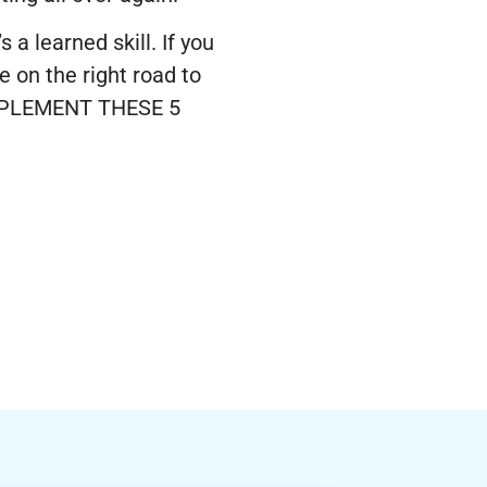
a learned skill. If you
e on the right road to
 IMPLEMENT THESE 5