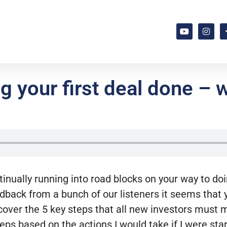
g your first deal done – 
tinually running into road blocks on your way to doi
back from a bunch of our listeners it seems that yo
over the 5 key steps that all new investors must ma
eps based on the actions I would take if I were star