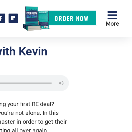
ORDER NOW
More
with Kevin
ng your first RE deal?
u’re not alone. In this
ster in order to get their
ting all over again.