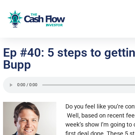
Ep #40: 5 steps to gettin
Bupp
Do you feel like you’re con
Well, based on recent feed
week’s show I’m going to c
first deal done. These 5 st