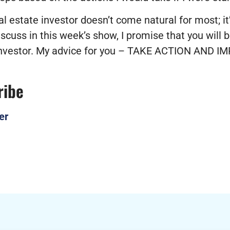
 estate investor doesn’t come natural for most; it’s 
scuss in this week’s show, I promise that you will b
 investor. My advice for you – TAKE ACTION AND
ribe