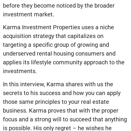
before they become noticed by the broader
investment market.
Karma Investment Properties uses a niche
acquisition strategy that capitalizes on
targeting a specific group of growing and
underserved rental housing consumers and
applies its lifestyle community approach to the
investments.
In this interview, Karma shares with us the
secrets to his success and how you can apply
those same principles to your real estate
business. Karma proves that with the proper
focus and a strong will to succeed that anything
is possible. His only regret – he wishes he