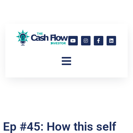
Ep #45: How this self