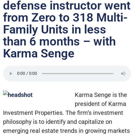
defense instructor went
from Zero to 318 Multi-
Family Units in less
than 6 months – with
Karma Senge
Karma Senge is the
president of Karma
Investment Properties. The firm’s investment
philosophy is to identify and capitalize on
emerging real estate trends in growing markets