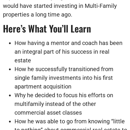
would have started investing in Multi-Family
properties a long time ago.
Here’s What You’ll Learn
How having a mentor and coach has been
an integral part of his success in real
estate
How he successfully transitioned from
single family investments into his first
apartment acquisition
Why he decided to focus his efforts on
multifamily instead of the other
commercial asset classes
How he was able to go from knowing “little