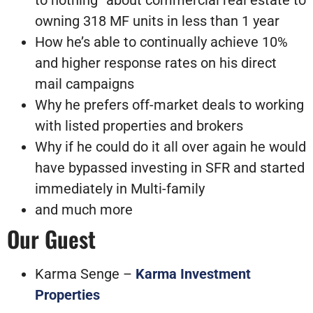
to nothing” about commercial real estate to
owning 318 MF units in less than 1 year
How he’s able to continually achieve 10%
and higher response rates on his direct
mail campaigns
Why he prefers off-market deals to working
with listed properties and brokers
Why if he could do it all over again he would
have bypassed investing in SFR and started
immediately in Multi-family
and much more
Our Guest
Karma Senge –
Karma Investment
Properties