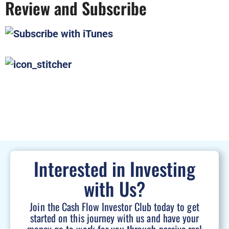
Review and Subscribe
Interested in Investing
with Us?
Join the Cash Flow Investor Club today to get
started on this journey with us and have your