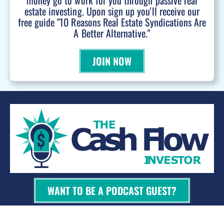
money go to work for you through passive real
estate investing. Upon sign up you'll receive our
free guide "10 Reasons Real Estate Syndications Are
A Better Alternative."
JOIN NOW
WANT TO BE A PODCAST GUEST?
© 2026 Kevin Bupp - All Rights Reserved