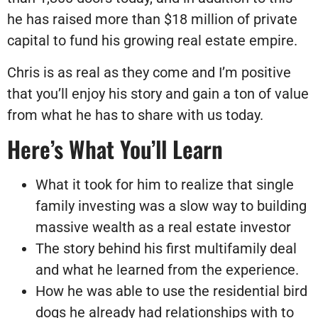
he has raised more than $18 million of private
capital to fund his growing real estate empire.
Chris is as real as they come and I’m positive
that you’ll enjoy his story and gain a ton of value
from what he has to share with us today.
Here’s What You’ll Learn
What it took for him to realize that single
family investing was a slow way to building
massive wealth as a real estate investor
The story behind his first multifamily deal
and what he learned from the experience.
How he was able to use the residential bird
dogs he already had relationships with to