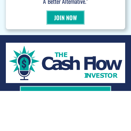
A Better Alternative."
JOIN NOW
WANT TO BE A PODCAST GUEST?
© 2026 Kevin Bupp - All Rights Reserved
Privacy Policy