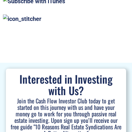
Interested in Investing
with Us?
Join the Cash Flow Investor Club today to get
started on this journey with us and have your
money go to work for you through passive real
estate investing. Upon sign up you'll receive our
free guide "10 Reasons Real Estate Syndications Are