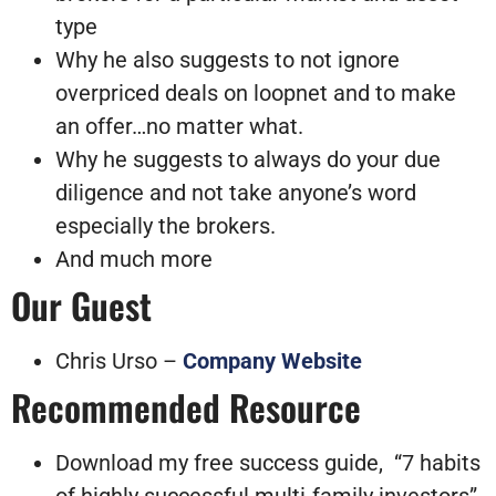
type
Why he also suggests to not ignore
overpriced deals on loopnet and to make
an offer…no matter what.
Why he suggests to always do your due
diligence and not take anyone’s word
especially the brokers.
And much more
Our Guest
Chris Urso –
Company Website
Recommended Resource
Download my free success guide, “7 habits
of highly successful multi-family investors”