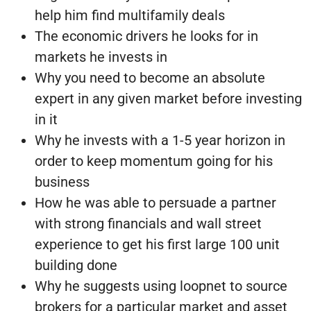
help him find multifamily deals
The economic drivers he looks for in
markets he invests in
Why you need to become an absolute
expert in any given market before investing
in it
Why he invests with a 1-5 year horizon in
order to keep momentum going for his
business
How he was able to persuade a partner
with strong financials and wall street
experience to get his first large 100 unit
building done
Why he suggests using loopnet to source
brokers for a particular market and asset