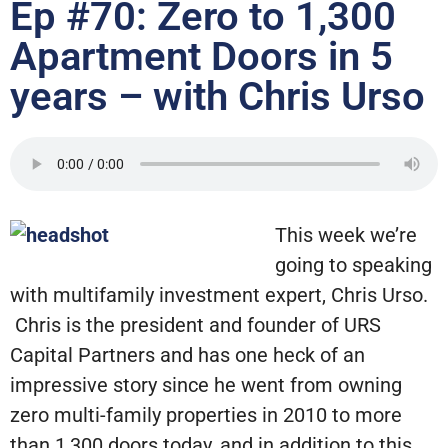
Ep #70: Zero to 1,300
Apartment Doors in 5
years – with Chris Urso
This week we’re
going to speaking
with multifamily investment expert, Chris Urso.
Chris is the president and founder of URS
Capital Partners and has one heck of an
impressive story since he went from owning
zero multi-family properties in 2010 to more
than 1,300 doors today, and in addition to this