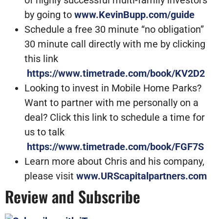
by going to
www.KevinBupp.com/guide
Schedule a free 30 minute “no obligation”
30 minute call directly with me by clicking
this link
https://www.timetrade.com/book/KV2D2
Looking to invest in Mobile Home Parks?
Want to partner with me personally on a
deal? Click this link to schedule a time for
us to talk
https://www.timetrade.com/book/FGF7S
Learn more about Chris and his company,
please visit
www.URScapitalpartners.com
Review and Subscribe