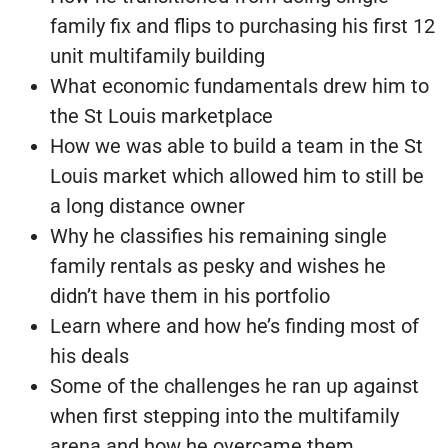
family fix and flips to purchasing his first 12
unit multifamily building
What economic fundamentals drew him to
the St Louis marketplace
How we was able to build a team in the St
Louis market which allowed him to still be
a long distance owner
Why he classifies his remaining single
family rentals as pesky and wishes he
didn’t have them in his portfolio
Learn where and how he’s finding most of
his deals
Some of the challenges he ran up against
when first stepping into the multifamily
arena and how he overcame them.