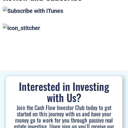
Interested in Investing
with Us?
Join the Cash Flow Investor Club today to get
started on this journey with us and have your
money go to work for you through passive real
estate investing. Upon sign up you'll receive our