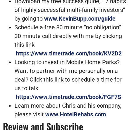
Download my free success guide, “7 habits
of highly successful multi-family investors”
by going to
www.KevinBupp.com/guide
Schedule a free 30 minute “no obligation”
30 minute call directly with me by clicking
this link
https://www.timetrade.com/book/KV2D2
Looking to invest in Mobile Home Parks?
Want to partner with me personally on a
deal? Click this link to schedule a time for
us to talk
https://www.timetrade.com/book/FGF7S
Learn more about Chris and his company,
please visit
www.HotelRehabs.com
Review and Subscribe