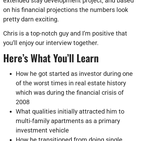
extended stay development project, and based
on his financial projections the numbers look
pretty darn exciting.
Chris is a top-notch guy and I’m positive that
you’ll enjoy our interview together.
Here’s What You’ll Learn
How he got started as investor during one
of the worst times in real estate history
which was during the financial crisis of
2008
What qualities initially attracted him to
multi-family apartments as a primary
investment vehicle
How he transitioned from doing single