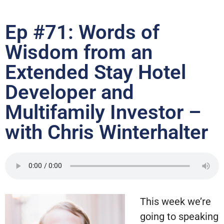
Ep #71: Words of
Wisdom from an
Extended Stay Hotel
Developer and
Multifamily Investor –
with Chris Winterhalter
This week we’re
going to speaking