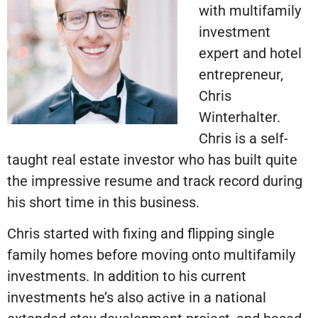
with multifamily
investment
expert and hotel
entrepreneur,
Chris
Winterhalter.
Chris is a self-
taught real estate investor who has built quite
the impressive resume and track record during
his short time in this business.
Chris started with fixing and flipping single
family homes before moving onto multifamily
investments. In addition to his current
investments he’s also active in a national