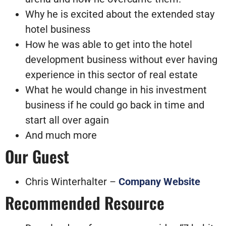
Why he is excited about the extended stay
hotel business
How he was able to get into the hotel
development business without ever having
experience in this sector of real estate
What he would change in his investment
business if he could go back in time and
start all over again
And much more
Our Guest
Chris Winterhalter –
Company Website
Recommended Resource