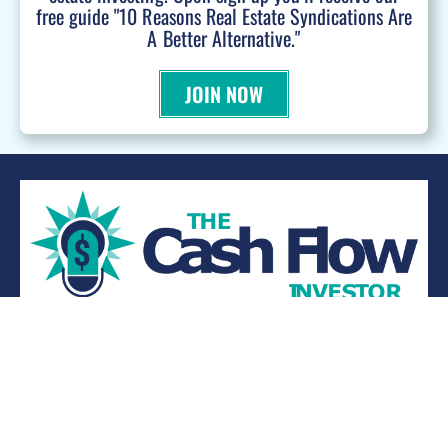
free guide "10 Reasons Real Estate Syndications Are
A Better Alternative."
JOIN NOW
WANT TO BE A PODCAST GUEST?
© 2026 Kevin Bupp - All Rights Reserved
Privacy Policy