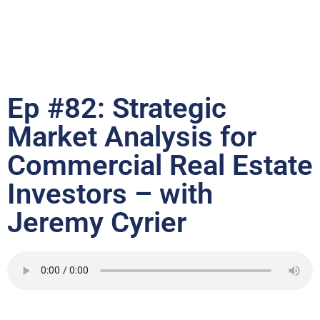
Ep #82: Strategic
Market Analysis for
Commercial Real Estate
Investors – with
Jeremy Cyrier