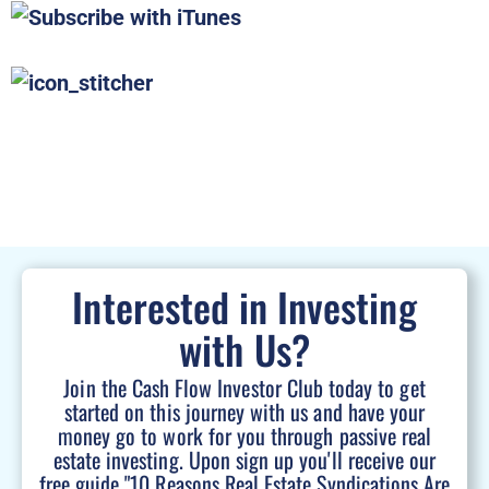
Interested in Investing
with Us?
Join the Cash Flow Investor Club today to get
started on this journey with us and have your
money go to work for you through passive real
estate investing. Upon sign up you'll receive our
free guide "10 Reasons Real Estate Syndications Are