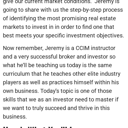
give our current market conditions. Jeremy is
going to share with us the step-by-step process
of identifying the most promising real estate
markets to invest in in order to find one that
best meets your specific investment objectives.
Now remember, Jeremy is a CCIM instructor
and a very successful broker and investor so
what he’ll be teaching us today is the same
curriculum that he teaches other elite industry
players as well as practices himself within his
own business. Today’s topic is one of those
skills that we as an investor need to master if
we want to truly succeed and thrive in this
business.