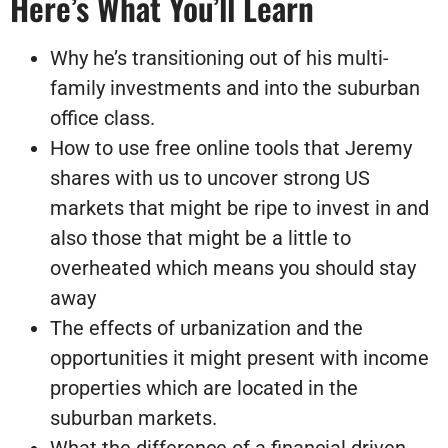
Here’s What You’ll Learn
Why he’s transitioning out of his multi-
family investments and into the suburban
office class.
How to use free online tools that Jeremy
shares with us to uncover strong US
markets that might be ripe to invest in and
also those that might be a little to
overheated which means you should stay
away
The effects of urbanization and the
opportunities it might present with income
properties which are located in the
suburban markets.