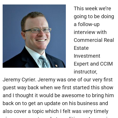
This week we’re
going to be doing
a follow-up
interview with
Commercial Real
Estate
Investment
Expert and CCIM
instructor,
Jeremy Cyrier. Jeremy was one of our very first
guest way back when we first started this show
and I thought it would be awesome to bring him
back on to get an update on his business and
also cover a topic which I felt was very timely