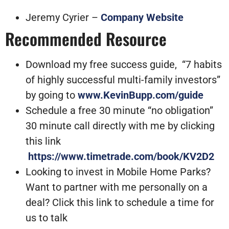
Jeremy Cyrier –
Company Website
Recommended Resource
Download my free success guide, “7 habits
of highly successful multi-family investors”
by going to
www.KevinBupp.com/guide
Schedule a free 30 minute “no obligation”
30 minute call directly with me by clicking
this link
https://www.timetrade.com/book/KV2D2
Looking to invest in Mobile Home Parks?
Want to partner with me personally on a
deal? Click this link to schedule a time for
us to talk