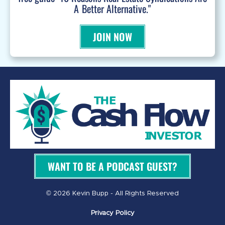
A Better Alternative."
JOIN NOW
WANT TO BE A PODCAST GUEST?
© 2026 Kevin Bupp - All Rights Reserved
Privacy Policy