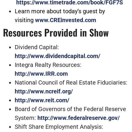
https://www.timetrade.com/book/FGF7S
Learn more about today’s guest by
visiting
www.CREinvested.com
Resources Provided in Show
Dividend Capital:
http://www.dividendcapital.com/
Integra Realty Resources:
http://www.IRR.com
National Council of Real Estate Fiduciaries:
http://www.ncreif.org/
http://www.reit.com/
Board of Governors of the Federal Reserve
System:
http://www.federalreserve.gov/
Shift Share Employment Analysis: