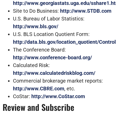
http://www.georgiastats.uga.edu/sshare1.h
Site to Do Business:
http://www.STDB.com
U.S. Bureau of Labor Statistics:
http://www.bls.gov/
U.S. BLS Location Quotient Form:
http://data.bls.gov/location_quotient/Con
The Conference Board:
http://www.conference-board.org/
Calculated Risk:
http://www.calculatedriskblog.com/
Commercial brokerage market reports:
http://www.CBRE.com
, etc.
CoStar:
http://www.CoStar.com
Review and Subscribe