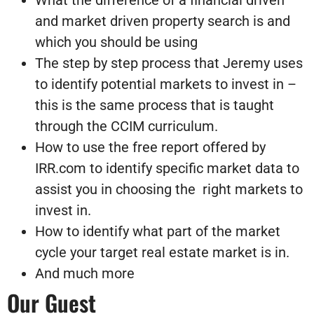
What the difference of a financial driven
and market driven property search is and
which you should be using
The step by step process that Jeremy uses
to identify potential markets to invest in –
this is the same process that is taught
through the CCIM curriculum.
How to use the free report offered by
IRR.com to identify specific market data to
assist you in choosing the right markets to
invest in.
How to identify what part of the market
cycle your target real estate market is in.
And much more
Our Guest