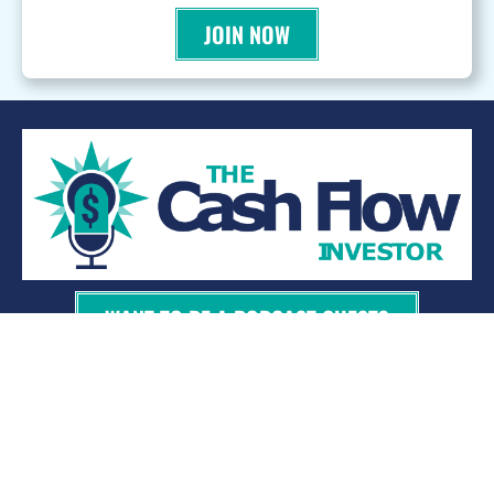
JOIN NOW
WANT TO BE A PODCAST GUEST?
© 2026 Kevin Bupp - All Rights Reserved
Privacy Policy