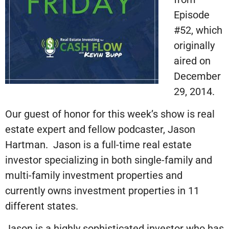
Episode
#52, which
originally
aired on
December
29, 2014.
Our guest of honor for this week’s show is real
estate expert and fellow podcaster, Jason
Hartman. Jason is a full-time real estate
investor specializing in both single-family and
multi-family investment properties and
currently owns investment properties in 11
different states.
Jason is a highly sophisticated investor who has