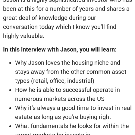
been at this for a number of years and shares a
great deal of knowledge during our
conversation today which I know you’ll find
highly valuable.
In this interview with Jason, you will learn:
Why Jason loves the housing niche and
stays away from the other common asset
types (retail, office, industrial)
How he is able to successful operate in
numerous markets across the US
Why it’s always a good time to invest in real
estate as long as you’re buying right
What fundamentals he looks for within the