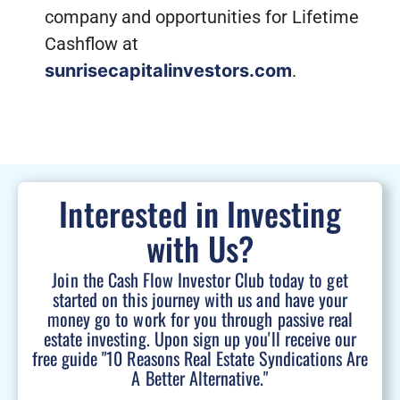
company and opportunities for Lifetime
Cashflow at
sunrisecapitalinvestors.com
.
Interested in Investing
with Us?
Join the Cash Flow Investor Club today to get
started on this journey with us and have your
money go to work for you through passive real
estate investing. Upon sign up you'll receive our
free guide "10 Reasons Real Estate Syndications Are
A Better Alternative."