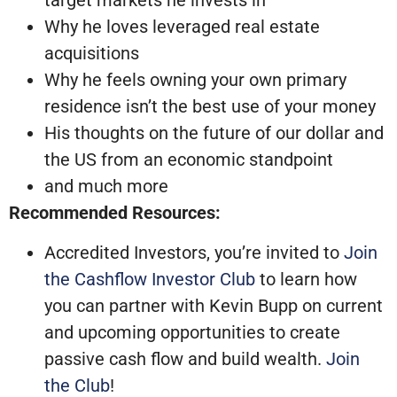
target markets he invests in
Why he loves leveraged real estate
acquisitions
Why he feels owning your own primary
residence isn’t the best use of your money
His thoughts on the future of our dollar and
the US from an economic standpoint
and much more
Recommended Resources:
Accredited Investors, you’re invited to
Join
the Cashflow Investor Club
to learn how
you can partner with Kevin Bupp on current
and upcoming opportunities to create
passive cash flow and build wealth.
Join
the Club
!