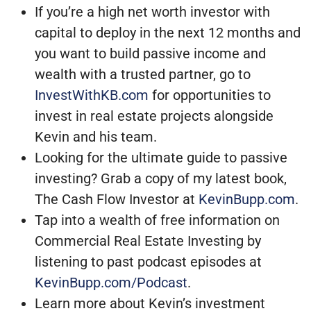
If you’re a high net worth investor with
capital to deploy in the next 12 months and
you want to build passive income and
wealth with a trusted partner, go to
InvestWithKB.com
for opportunities to
invest in real estate projects alongside
Kevin and his team.
Looking for the ultimate guide to passive
investing? Grab a copy of my latest book,
The Cash Flow Investor at
KevinBupp.com
.
Tap into a wealth of free information on
Commercial Real Estate Investing by
listening to past podcast episodes at
KevinBupp.com/Podcast
.
Learn more about Kevin’s investment