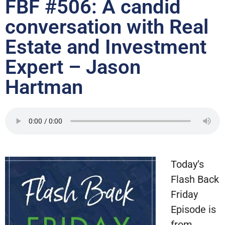
FBF #506: A candid
conversation with Real
Estate and Investment
Expert – Jason
Hartman
Today’s
Flash Back
Friday
Episode is
from