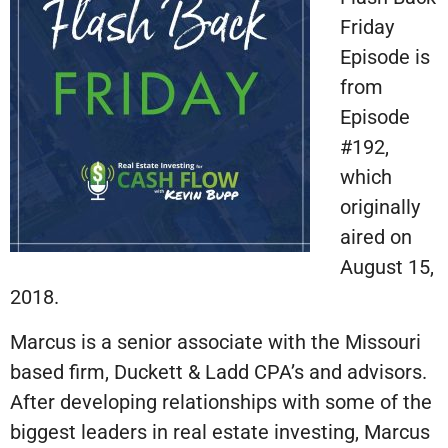
Friday
Episode is
from
Episode
#192,
which
originally
aired on
August 15,
2018.
Marcus is a senior associate with the Missouri
based firm, Duckett & Ladd CPA’s and advisors.
After developing relationships with some of the
biggest leaders in real estate investing, Marcus