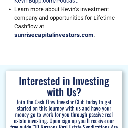
KevinBupp.com/Podcast
.
Learn more about Kevin’s investment
company and opportunities for Lifetime
Cashflow at
sunrisecapitalinvestors.com
.
Interested in Investing
with Us?
Join the Cash Flow Investor Club today to get
started on this journey with us and have your
money go to work for you through passive real
estate investing. Upon sign up you'll receive our
free guide "10 Reasons Real Estate Syndications Are