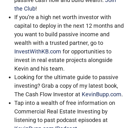
passive cash flow and build wealth.
Join
the Club
!
If you’re a high net worth investor with
capital to deploy in the next 12 months and
you want to build passive income and
wealth with a trusted partner, go to
InvestWithKB.com
for opportunities to
invest in real estate projects alongside
Kevin and his team.
Looking for the ultimate guide to passive
investing? Grab a copy of my latest book,
The Cash Flow Investor at
KevinBupp.com
.
Tap into a wealth of free information on
Commercial Real Estate Investing by
listening to past podcast episodes at