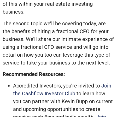
of this within your real estate investing
business.
The second topic we’ll be covering today, are
the benefits of hiring a fractional CFO for your
business. We’ll share our intimate experience of
using a fractional CFO service and will go into
detail on how you too can leverage this type of
service to take your business to the next level.
Recommended Resources:
Accredited Investors, you’re invited to
Join
the Cashflow Investor Club
to learn how
you can partner with Kevin Bupp on current
and upcoming opportunities to create