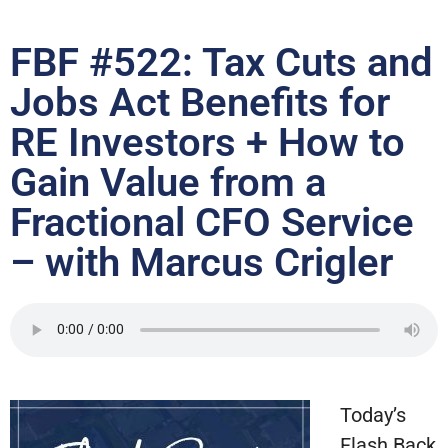
FBF #522: Tax Cuts and
Jobs Act Benefits for
RE Investors + How to
Gain Value from a
Fractional CFO Service
– with Marcus Crigler
Today’s
Flash Back