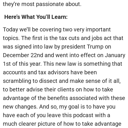
they’re most passionate about.
Here’s What You’ll Learn:
Today we’ll be covering two very important
topics. The first is the tax cuts and jobs act that
was signed into law by president Trump on
December 22nd and went into effect on January
1st of this year. This new law is something that
accounts and tax advisors have been
scrambling to dissect and make sense of it all,
to better advise their clients on how to take
advantage of the benefits associated with these
new changes. And so, my goal is to have you
have each of you leave this podcast with a
much clearer picture of how to take advantage