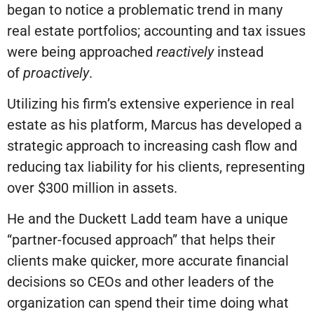
began to notice a problematic trend in many
real estate portfolios; accounting and tax issues
were being approached
reactively
instead
of
proactively
.
Utilizing his firm’s extensive experience in real
estate as his platform, Marcus has developed a
strategic approach to increasing cash flow and
reducing tax liability for his clients, representing
over $300 million in assets.
He and the Duckett Ladd team have a unique
“partner-focused approach” that helps their
clients make quicker, more accurate financial
decisions so CEOs and other leaders of the
organization can spend their time doing what