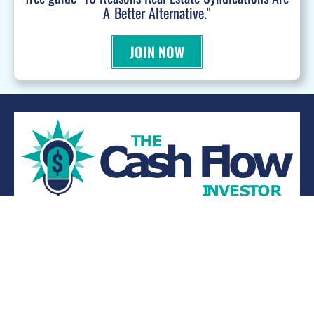
A Better Alternative."
JOIN NOW
WANT TO BE A PODCAST GUEST?
© 2026 Kevin Bupp - All Rights Reserved
Privacy Policy