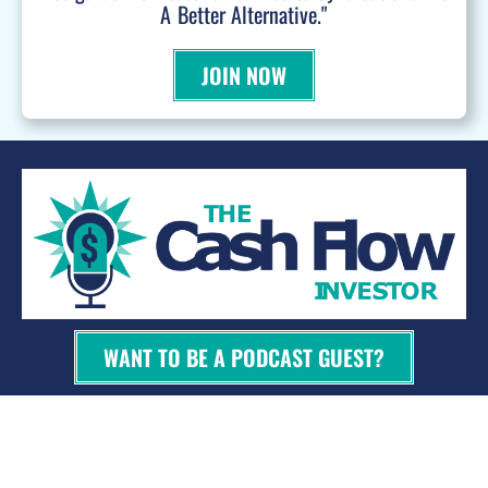
A Better Alternative."
JOIN NOW
WANT TO BE A PODCAST GUEST?
© 2026 Kevin Bupp - All Rights Reserved
Privacy Policy