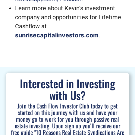
Learn more about Kevin’s investment
company and opportunities for Lifetime
Cashflow at
sunrisecapitalinvestors.com
.
Interested in Investing
with Us?
Join the Cash Flow Investor Club today to get
started on this journey with us and have your
money go to work for you through passive real
estate investing. Upon sign up you'll receive our
free guide "10 Reasons Real Estate Syndications Are