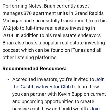
Performing Notes. Brian currently asset
manages 370 apartment units in Grand Rapids
Michigan and successfully transitioned from his
W-2 job to full-time real estate investing in
2014. In addition to his real estate endeavors,
Brian also hosts a popular real estate investing
podcast which can be found on iTunes and all
other listening platforms.
Recommended Resources:
Accredited Investors, you’re invited to
Join
the Cashflow Investor Club
to learn how
you can partner with Kevin Bupp on current
and upcoming opportunities to create
passive cash flow and build wealth.
Join