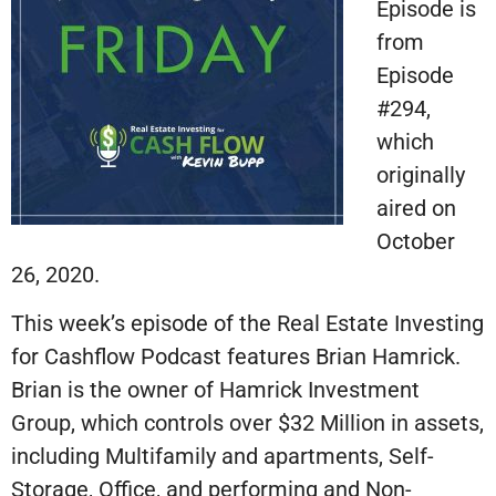
Episode is
from
Episode
#294,
which
originally
aired on
October
26, 2020.
This week’s episode of the Real Estate Investing
for Cashflow Podcast features Brian Hamrick.
Brian is the owner of Hamrick Investment
Group, which controls over $32 Million in assets,
including Multifamily and apartments, Self-
Storage, Office, and performing and Non-