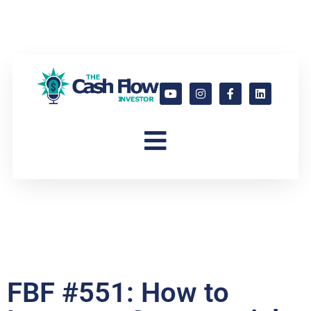
FBF #551: How to