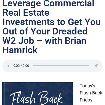
Leverage Commercial
Real Estate
Investments to Get You
Out of Your Dreaded
W2 Job – with Brian
Hamrick
Today’s
Flash Back
Friday