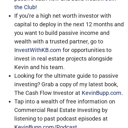
the Club
!
If you’re a high net worth investor with
capital to deploy in the next 12 months and
you want to build passive income and
wealth with a trusted partner, go to
InvestWithKB.com
for opportunities to
invest in real estate projects alongside
Kevin and his team.
Looking for the ultimate guide to passive
investing? Grab a copy of my latest book,
The Cash Flow Investor at
KevinBupp.com
.
Tap into a wealth of free information on
Commercial Real Estate Investing by
listening to past podcast episodes at
KevinBupp.com/Podcast
.