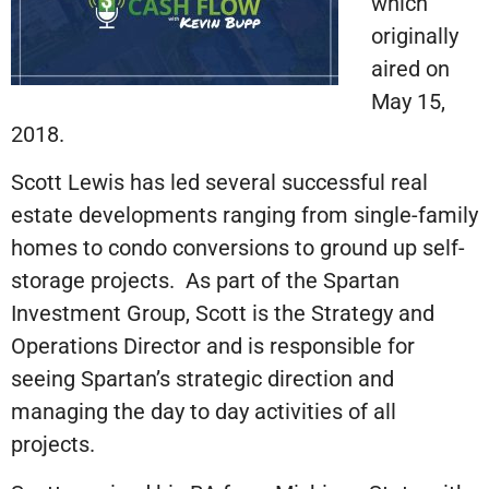
which
originally
aired on
May 15,
2018.
Scott Lewis has led several successful real
estate developments ranging from single-family
homes to condo conversions to ground up self-
storage projects. As part of the Spartan
Investment Group, Scott is the Strategy and
Operations Director and is responsible for
seeing Spartan’s strategic direction and
managing the day to day activities of all
projects.