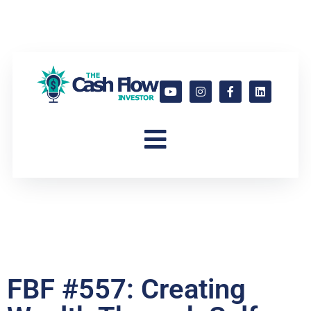
FBF #557: Creating