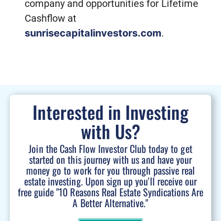
company and opportunities for Lifetime
Cashflow at
sunrisecapitalinvestors.com
.
Interested in Investing
with Us?
Join the Cash Flow Investor Club today to get
started on this journey with us and have your
money go to work for you through passive real
estate investing. Upon sign up you'll receive our
free guide "10 Reasons Real Estate Syndications Are
A Better Alternative."