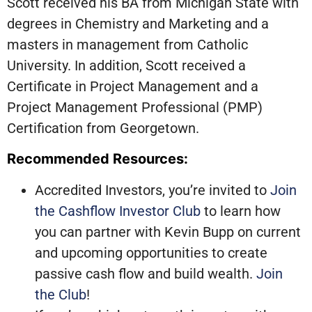
Scott received his BA from Michigan State with
degrees in Chemistry and Marketing and a
masters in management from Catholic
University. In addition, Scott received a
Certificate in Project Management and a
Project Management Professional (PMP)
Certification from Georgetown.
Recommended Resources:
Accredited Investors, you’re invited to
Join
the Cashflow Investor Club
to learn how
you can partner with Kevin Bupp on current
and upcoming opportunities to create
passive cash flow and build wealth.
Join
the Club
!