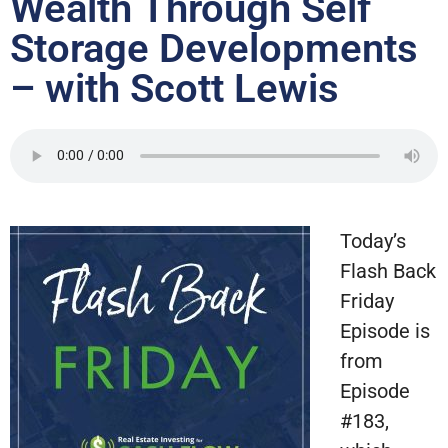
Wealth Through Self
Storage Developments
– with Scott Lewis
Today’s
Flash Back
Friday
Episode is
from
Episode
#183,