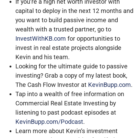
If you’re a high net worth investor with
capital to deploy in the next 12 months and
you want to build passive income and
wealth with a trusted partner, go to
InvestWithKB.com
for opportunities to
invest in real estate projects alongside
Kevin and his team.
Looking for the ultimate guide to passive
investing? Grab a copy of my latest book,
The Cash Flow Investor at
KevinBupp.com
.
Tap into a wealth of free information on
Commercial Real Estate Investing by
listening to past podcast episodes at
KevinBupp.com/Podcast
.
Learn more about Kevin’s investment