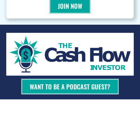
JOIN NOW
WANT TO BE A PODCAST GUEST?
© 2026 Kevin Bupp - All Rights Reserved
Privacy Policy