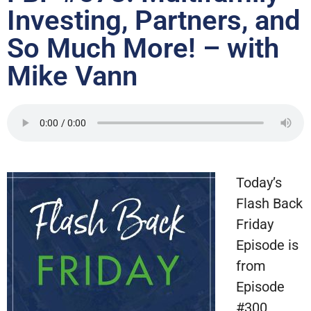
Investing, Partners, and
So Much More! – with
Mike Vann
Today’s
Flash Back
Friday
Episode is
from
Episode
#300,