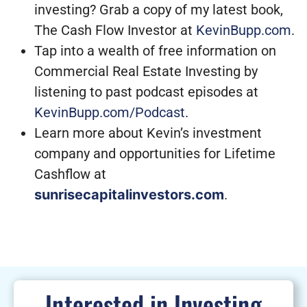
investing? Grab a copy of my latest book,
The Cash Flow Investor at
KevinBupp.com
.
Tap into a wealth of free information on
Commercial Real Estate Investing by
listening to past podcast episodes at
KevinBupp.com/Podcast
.
Learn more about Kevin’s investment
company and opportunities for Lifetime
Cashflow at
sunrisecapitalinvestors.com
.
Interested in Investing