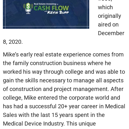
which
originally
aired on
December
8, 2020.
Mike’s early real estate experience comes from
the family construction business where he
worked his way through college and was able to
gain the skills necessary to manage all aspects
of construction and project management. After
college, Mike entered the corporate world and
has had a successful 20+ year career in Medical
Sales with the last 15 years spent in the
Medical Device Industry. This unique