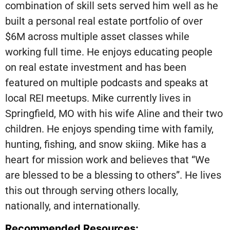
combination of skill sets served him well as he
built a personal real estate portfolio of over
$6M across multiple asset classes while
working full time. He enjoys educating people
on real estate investment and has been
featured on multiple podcasts and speaks at
local REI meetups. Mike currently lives in
Springfield, MO with his wife Aline and their two
children. He enjoys spending time with family,
hunting, fishing, and snow skiing. Mike has a
heart for mission work and believes that “We
are blessed to be a blessing to others”. He lives
this out through serving others locally,
nationally, and internationally.
Recommended Resources: