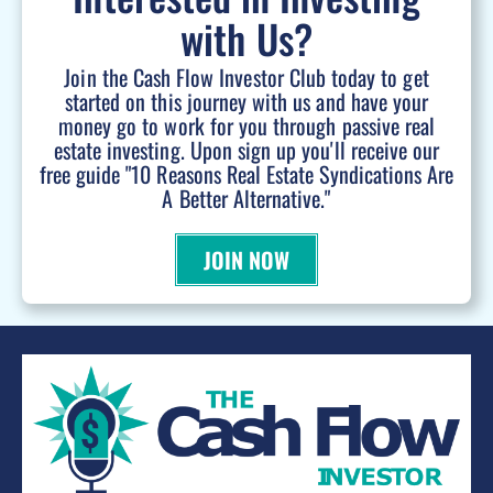
with Us?
Join the Cash Flow Investor Club today to get
started on this journey with us and have your
money go to work for you through passive real
estate investing. Upon sign up you'll receive our
free guide "10 Reasons Real Estate Syndications Are
A Better Alternative."
JOIN NOW