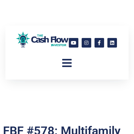
FBF #578: Multifamily