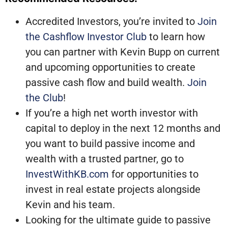
Accredited Investors, you’re invited to
Join
the Cashflow Investor Club
to learn how
you can partner with Kevin Bupp on current
and upcoming opportunities to create
passive cash flow and build wealth.
Join
the Club
!
If you’re a high net worth investor with
capital to deploy in the next 12 months and
you want to build passive income and
wealth with a trusted partner, go to
InvestWithKB.com
for opportunities to
invest in real estate projects alongside
Kevin and his team.
Looking for the ultimate guide to passive