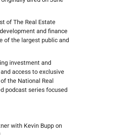
st of The Real Estate
 development and finance
of the largest public and
ding investment and
l and access to exclusive
 of the National Real
ed podcast series focused
tner with Kevin Bupp on
!