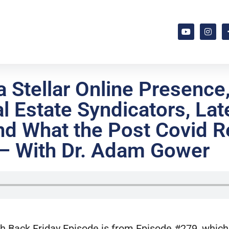
 Stellar Online Presence
l Estate Syndicators, Lat
d What the Post Covid Re
 – With Dr. Adam Gower
h Back Friday Episode is from Episode #279, which 