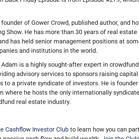
 founder of Gower Crowd, published author, and ho
g Show. He has more than 30 years of real estate
and has held senior management positions at some 
anies and institutions in the world.
, Adam is a highly sought-after expert in crowdfun
viding advisory services to sponsors raising capita
s to a private syndicate of investors. He is founder
m where he hosts the only internationally syndicat
fund real estate industry.
he Cashflow Investor Club
to learn how you can par
e passive cash flow and build wealth.
Join the Club