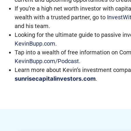
If you’re a high net worth investor with capi
wealth with a trusted partner, go to
InvestWi
and his team.
Looking for the ultimate guide to passive in
KevinBupp.com
.
Tap into a wealth of free information on Com
KevinBupp.com/Podcast
.
Learn more about Kevin’s investment compan
sunrisecapitalinvestors.com
.