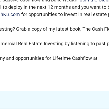
tal to deploy in the next 12 months and you want to
thKB.com
for opportunities to invest in real estate
vesting? Grab a copy of my latest book, The Cash Fl
mercial Real Estate Investing by listening to past
y and opportunities for Lifetime Cashflow at