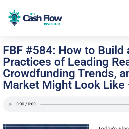
FBF #584: How to Build a
Practices of Leading Rea
Crowdfunding Trends, an
Market Might Look Like
Today’s Flas