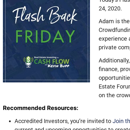
24, 2020.
Adam is the
Crowdfundin
experience 
private comp
Additionally
finance, pro
opportunitie
Estate Foru
on the crowd
Recommended Resources:
Accredited Investors, you’re invited to
Join t
current and upcoming opportunities to creat