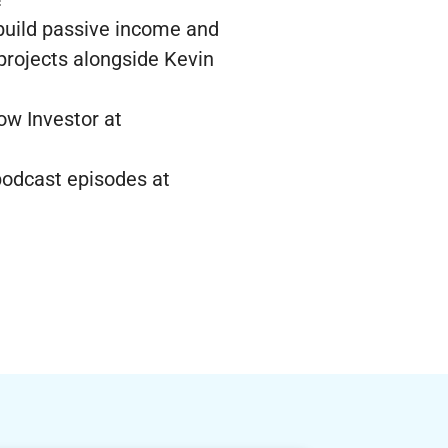
 build passive income and
 projects alongside Kevin
ow Investor at
 podcast episodes at