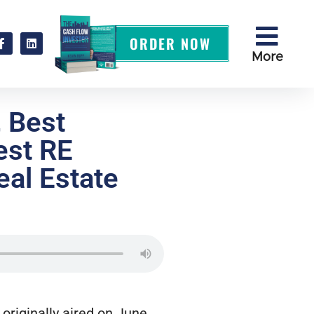
ORDER NOW
More
, Best
est RE
al Estate
originally aired on June