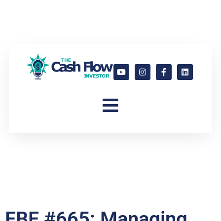
FBF #665: Managing