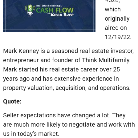
#528,
which
originally
aired on
12/19/22.
Mark Kenney is a seasoned real estate investor,
entrepreneur and founder of Think Multifamily.
Mark started his real estate career over 25
years ago and has extensive experience in
property valuation, acquisition, and operations.
Quote:
Seller expectations have changed a lot. They
are much more likely to negotiate and work with
us in today’s market.