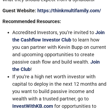
Guest Website:
https://thinkmultifamily.com/
Recommended Resources:
Accredited Investors, you’re invited to
Join
the Cashflow Investor Club
to learn how
you can partner with Kevin Bupp on current
and upcoming opportunities to create
passive cash flow and build wealth.
Join
the Club
!
If you’re a high net worth investor with
capital to deploy in the next 12 months and
you want to build passive income and
wealth with a trusted partner, go to
InvestWithKB.com
for opportunities to