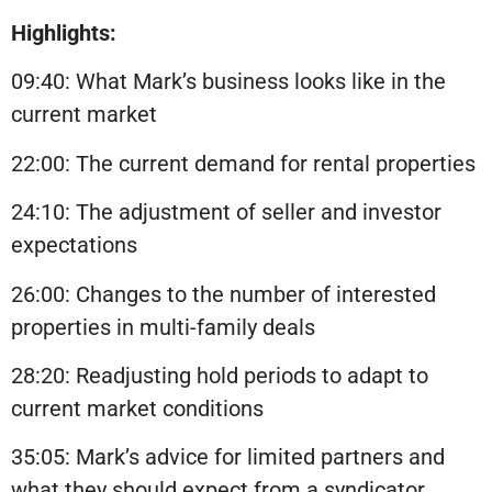
Highlights:
09:40: What Mark’s business looks like in the
current market
22:00: The current demand for rental properties
24:10: The adjustment of seller and investor
expectations
26:00: Changes to the number of interested
properties in multi-family deals
28:20: Readjusting hold periods to adapt to
current market conditions
35:05: Mark’s advice for limited partners and
what they should expect from a syndicator