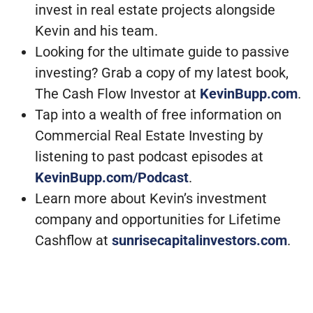
invest in real estate projects alongside
Kevin and his team.
Looking for the ultimate guide to passive
investing? Grab a copy of my latest book,
The Cash Flow Investor at
KevinBupp.com
.
Tap into a wealth of free information on
Commercial Real Estate Investing by
listening to past podcast episodes at
KevinBupp.com/Podcast
.
Learn more about Kevin’s investment
company and opportunities for Lifetime
Cashflow at
sunrisecapitalinvestors.com
.