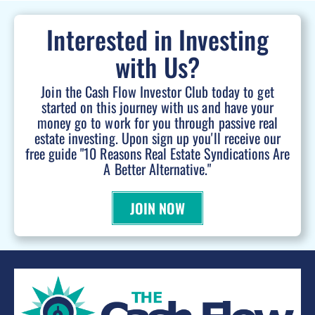
Interested in Investing
with Us?
Join the Cash Flow Investor Club today to get
started on this journey with us and have your
money go to work for you through passive real
estate investing. Upon sign up you'll receive our
free guide "10 Reasons Real Estate Syndications Are
A Better Alternative."
JOIN NOW