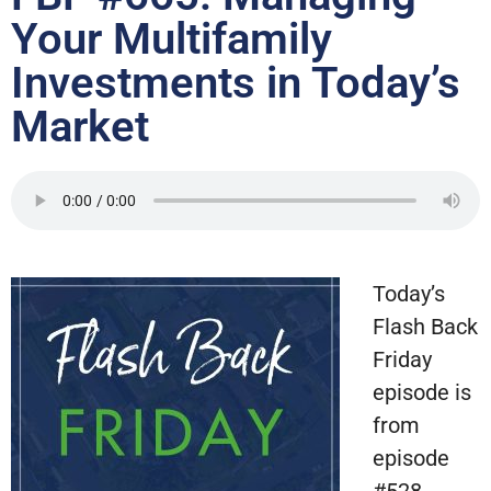
Your Multifamily
Investments in Today’s
Market
Today’s
Flash Back
Friday
episode is
from
episode