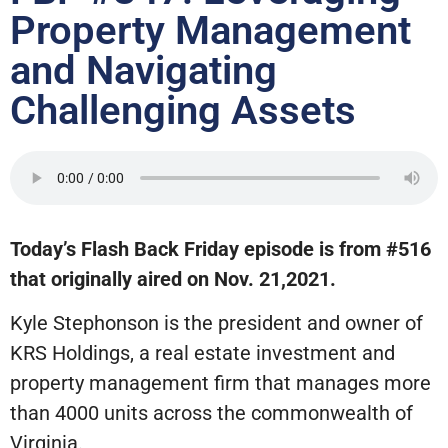
Property Management
and Navigating
Challenging Assets
Today’s Flash Back Friday episode is from #516
that originally aired on Nov. 21,2021.
Kyle Stephonson is the president and owner of
KRS Holdings, a real estate investment and
property management firm that manages more
than 4000 units across the commonwealth of
Virginia.