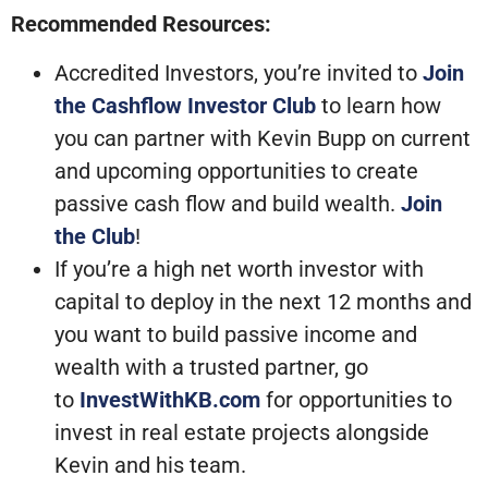
Recommended Resources:
Accredited Investors, you’re invited to
Join
the Cashflow Investor Club
to learn how
you can partner with Kevin Bupp on current
and upcoming opportunities to create
passive cash flow and build wealth.
Join
the Club
!
If you’re a high net worth investor with
capital to deploy in the next 12 months and
you want to build passive income and
wealth with a trusted partner, go
to
InvestWithKB.com
for opportunities to
invest in real estate projects alongside
Kevin and his team.