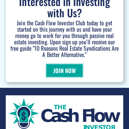
Interested in Investing
with Us?
Join the Cash Flow Investor Club today to get
started on this journey with us and have your
money go to work for you through passive real
estate investing. Upon sign up you'll receive our
free guide "10 Reasons Real Estate Syndications Are
A Better Alternative."
JOIN NOW