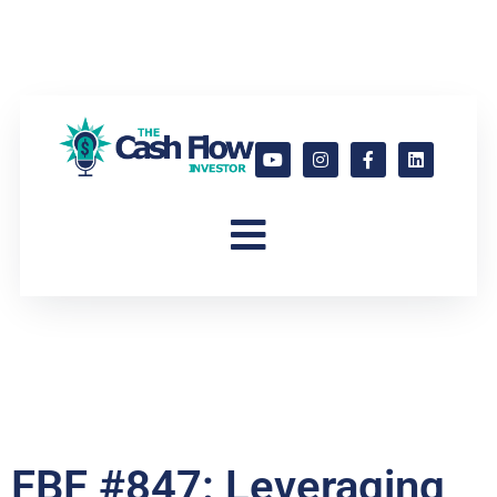
FBF #847: Leveraging