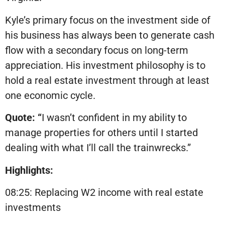
Kyle’s primary focus on the investment side of
his business has always been to generate cash
flow with a secondary focus on long-term
appreciation. His investment philosophy is to
hold a real estate investment through at least
one economic cycle.
Quote: “
I wasn’t confident in my ability to
manage properties for others until I started
dealing with what I’ll call the trainwrecks.”
Highlights:
08:25: Replacing W2 income with real estate
investments