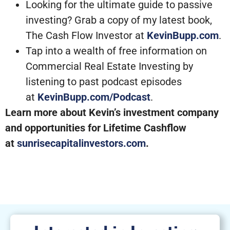
Looking for the ultimate guide to passive
investing? Grab a copy of my latest book,
The Cash Flow Investor at
KevinBupp.com
.
Tap into a wealth of free information on
Commercial Real Estate Investing by
listening to past podcast episodes
at
KevinBupp.com/Podcast
.
Learn more about Kevin’s investment company
and opportunities for Lifetime Cashflow
at
sunrisecapitalinvestors.com
.