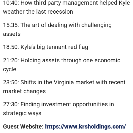
10:40: How third party management helped Kyle
weather the last recession
15:35: The art of dealing with challenging
assets
18:50: Kyle’s big tennant red flag
21:20: Holding assets through one economic
cycle
23:50: Shifts in the Virginia market with recent
market changes
27:30: Finding investment opportunities in
strategic ways
Guest Website:
https://www.krsholdings.com/