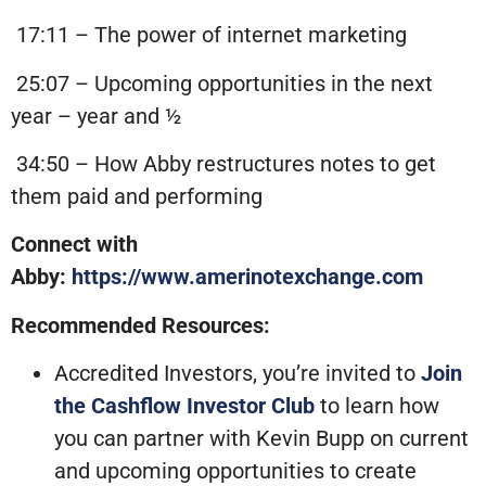
17:11 – The power of internet marketing
25:07 – Upcoming opportunities in the next
year – year and ½
34:50 – How Abby restructures notes to get
them paid and performing
Connect with
Abby:
https://www.amerinotexchange.com
Recommended Resources:
Accredited Investors, you’re invited to
Join
the Cashflow Investor Club
to learn how
you can partner with Kevin Bupp on current
and upcoming opportunities to create