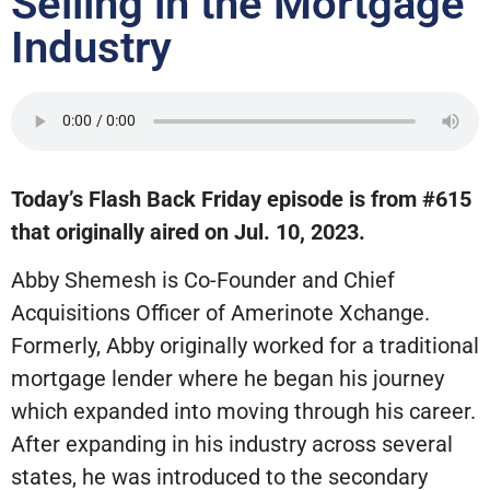
Selling in the Mortgage
Industry
Today’s Flash Back Friday episode is from #615
that originally aired on Jul. 10, 2023.
Abby Shemesh is Co-Founder and Chief
Acquisitions Officer of Amerinote Xchange.
Formerly, Abby originally worked for a traditional
mortgage lender where he began his journey
which expanded into moving through his career.
After expanding in his industry across several
states, he was introduced to the secondary