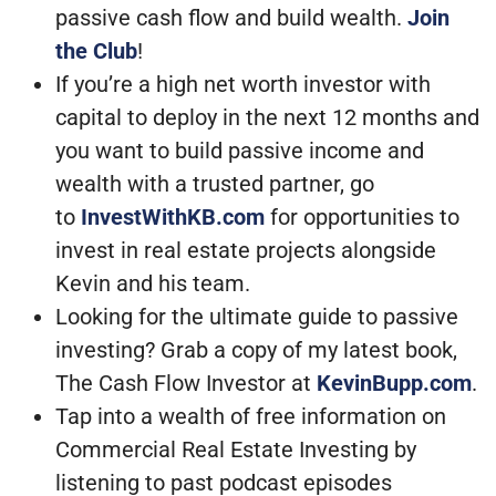
passive cash flow and build wealth.
Join
the Club
!
If you’re a high net worth investor with
capital to deploy in the next 12 months and
you want to build passive income and
wealth with a trusted partner, go
to
InvestWithKB.com
for opportunities to
invest in real estate projects alongside
Kevin and his team.
Looking for the ultimate guide to passive
investing? Grab a copy of my latest book,
The Cash Flow Investor at
KevinBupp.com
.
Tap into a wealth of free information on
Commercial Real Estate Investing by
listening to past podcast episodes