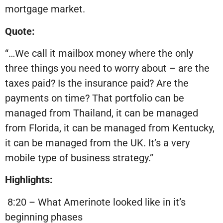
mortgage market.
Quote:
“…We call it mailbox money where the only
three things you need to worry about – are the
taxes paid? Is the insurance paid? Are the
payments on time? That portfolio can be
managed from Thailand, it can be managed
from Florida, it can be managed from Kentucky,
it can be managed from the UK. It’s a very
mobile type of business strategy.”
Highlights:
8:20 – What Amerinote looked like in it’s
beginning phases