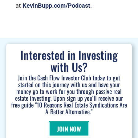
at
KevinBupp.com/Podcast
.
Interested in Investing
with Us?
Join the Cash Flow Investor Club today to get
started on this journey with us and have your
money go to work for you through passive real
estate investing. Upon sign up you'll receive our
free guide "10 Reasons Real Estate Syndications Are
A Better Alternative."
JOIN NOW