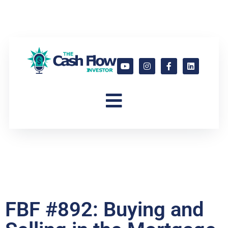
FBF #892: Buying and