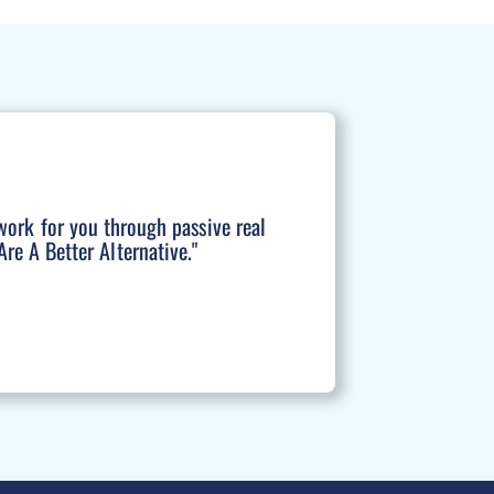
work for you through passive real
re A Better Alternative."