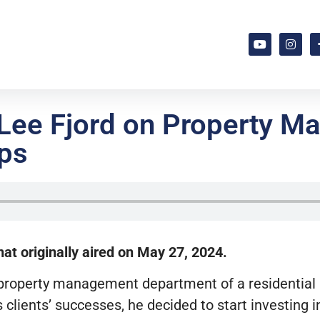
 Lee Fjord on Property 
ips
at originally aired on May 27, 2024.
g a property management department of a residentia
s clients’ successes, he decided to start investing i