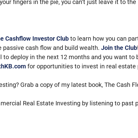
your fingers in the pie, you can’t just leave it to
he Cashflow Investor Club
to learn how you can par
e passive cash flow and build wealth.
Join the Club
tal to deploy in the next 12 months and you want to
ithKB.com
for opportunities to invest in real estate
vesting? Grab a copy of my latest book, The Cash F
mercial Real Estate Investing by listening to past