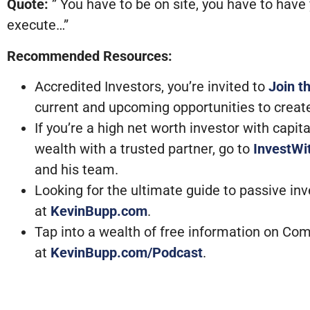
Quote:
” You have to be on site, you have to have 
execute…”
Recommended Resources:
Accredited Investors, you’re invited to
Join t
current and upcoming opportunities to creat
If you’re a high net worth investor with capi
wealth with a trusted partner, go to
InvestW
and his team.
Looking for the ultimate guide to passive in
at
KevinBupp.com
.
Tap into a wealth of free information on Com
at
KevinBupp.com/Podcast
.