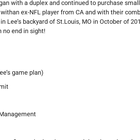
egan with a duplex and continued to purchase smalle
 withan ex-NFL player from CA and with their combi
in Lee’s backyard of St.Louis, MO in October of 201
 no end in sight!
ee’s game plan)
mit
y Management