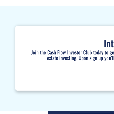
In
Join the Cash Flow Investor Club today to g
estate investing. Upon sign up you'l