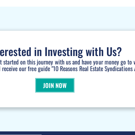
terested in Investing with Us?
et started on this journey with us and have your money go to 
l receive our free guide "10 Reasons Real Estate Syndications A
JOIN NOW