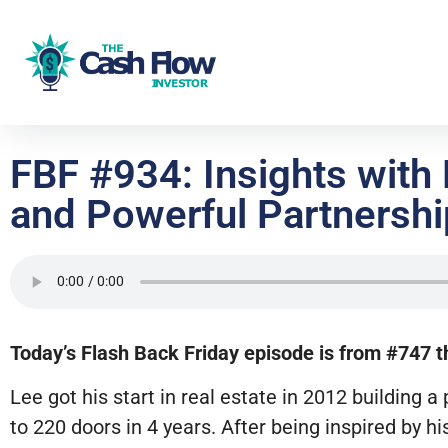
FBF #934: Insights with
and Powerful Partnersh
Today’s Flash Back Friday episode is from #747 th
Lee got his start in real estate in 2012 buildin
to 220 doors in 4 years. After being inspired by hi