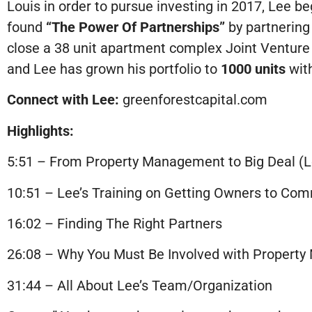
Louis in order to pursue investing in 2017, Lee b
found
“The Power Of Partnerships”
by partnering
close a 38 unit apartment complex Joint Venture 
and Lee has grown his portfolio to
1000 units
with
Connect with Lee:
greenforestcapital.com
Highlights:
5:51 – From Property Management to Big Deal (L
10:51 – Lee’s Training on Getting Owners to Com
16:02 – Finding The Right Partners
26:08 – Why You Must Be Involved with Propert
31:44 – All About Lee’s Team/Organization