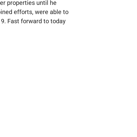
r properties until he
ned efforts, were able to
9. Fast forward to today