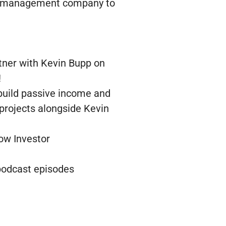
 the management company to
tner with Kevin Bupp on
!
 build passive income and
 projects alongside Kevin
low Investor
 podcast episodes