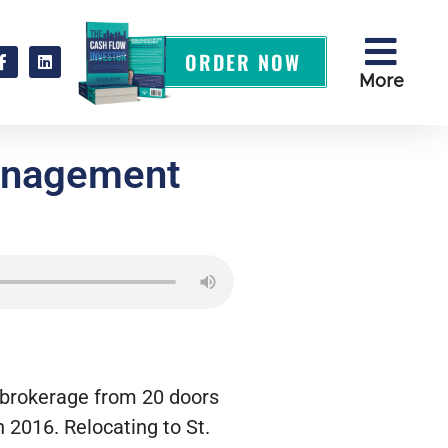
ORDER NOW
More
Management
l brokerage from 20 doors
n 2016. Relocating to St.