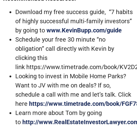
Download my free success guide, “7 habits
of highly successful multi-family investors”
by going to
www.KevinBupp.com/guide
Schedule your free 30 minute “no
obligation” call directly with Kevin by
clicking this
link https://www.timetrade.com/book/KV2D
Looking to invest in Mobile Home Parks?
Want to JV with me on deals? If so,
schedule a call with me and let’s talk. Click
here
https://www.timetrade.com/book/FGF7
Learn more about Tom by going
to
http://www.RealEstateInvestorLawyer.co