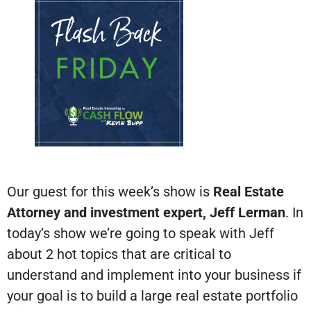
Our guest for this week’s show is
Real Estate
Attorney and investment expert, Jeff Lerman
. In
today’s show we’re going to speak with Jeff
about 2 hot topics that are critical to
understand and implement into your business if
your goal is to build a large real estate portfolio