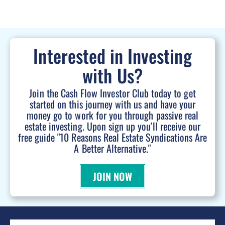
Interested in Investing
with Us?
Join the Cash Flow Investor Club today to get
started on this journey with us and have your
money go to work for you through passive real
estate investing. Upon sign up you'll receive our
free guide "10 Reasons Real Estate Syndications Are
A Better Alternative."
JOIN NOW