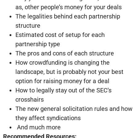
as, other people’s money for your deals
The legalities behind each partnership
structure
Estimated cost of setup for each
partnership type
The pros and cons of each structure
How crowdfunding is changing the
landscape, but is probably not your best
option for raising money for a deal
How to legally stay out of the SEC’s
crosshairs
The new general solicitation rules and how
they affect syndications
And much more
Recommended Resources: