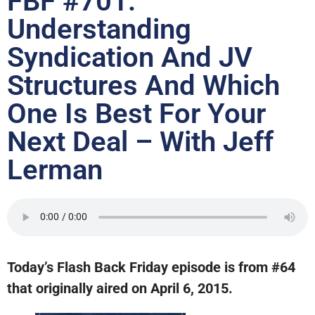
FBF #701:
Understanding
Syndication And JV
Structures And Which
One Is Best For Your
Next Deal – With Jeff
Lerman
Today’s Flash Back Friday episode is from #64
that originally aired on April 6, 2015.