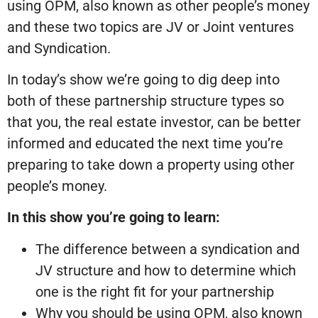
using OPM, also known as other people’s money
and these two topics are JV or Joint ventures
and Syndication.
In today’s show we’re going to dig deep into
both of these partnership structure types so
that you, the real estate investor, can be better
informed and educated the next time you’re
preparing to take down a property using other
people’s money.
In this show you’re going to learn:
The difference between a syndication and
JV structure and how to determine which
one is the right fit for your partnership
Why you should be using OPM, also known