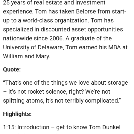
25 years of real estate and investment
experience, Tom has taken Belorse from start-
up to a world-class organization. Tom has
specialized in discounted asset opportunities
nationwide since 2006. A graduate of the
University of Delaware, Tom earned his MBA at
William and Mary.
Quote:
“That’s one of the things we love about storage
– it’s not rocket science, right? We’re not
splitting atoms, it’s not terribly complicated.”
Highlights:
1:15: Introduction – get to know Tom Dunkel