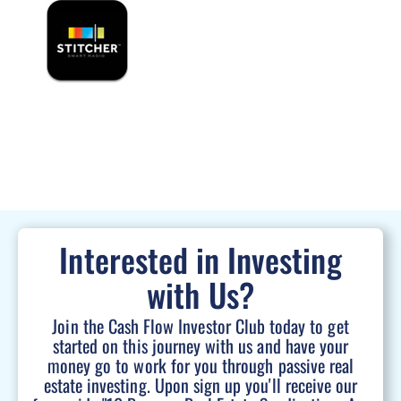
Interested in Investing
with Us?
Join the Cash Flow Investor Club today to get
started on this journey with us and have your
money go to work for you through passive real
estate investing. Upon sign up you'll receive our