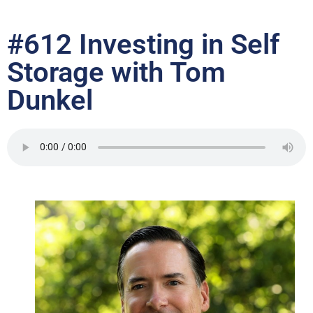
#612 Investing in Self
Storage with Tom
Dunkel