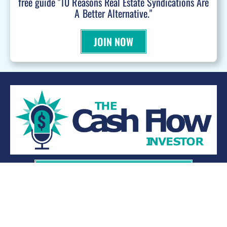
free guide "10 Reasons Real Estate Syndications Are
A Better Alternative."
JOIN NOW
WANT TO BE A PODCAST GUEST?
© 2026 Kevin Bupp - All Rights Reserved
Privacy Policy