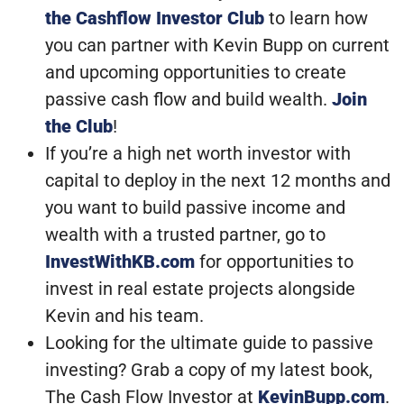
the Cashflow Investor Club
to learn how
you can partner with Kevin Bupp on current
and upcoming opportunities to create
passive cash flow and build wealth.
Join
the Club
!
If you’re a high net worth investor with
capital to deploy in the next 12 months and
you want to build passive income and
wealth with a trusted partner, go to
InvestWithKB.com
for opportunities to
invest in real estate projects alongside
Kevin and his team.
Looking for the ultimate guide to passive
investing? Grab a copy of my latest book,
The Cash Flow Investor at
KevinBupp.com
.