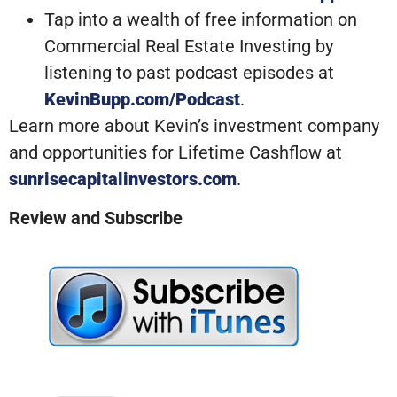
Tap into a wealth of free information on
Commercial Real Estate Investing by
listening to past podcast episodes at
KevinBupp.com/Podcast
.
Learn more about Kevin’s investment company
and opportunities for Lifetime Cashflow at
sunrisecapitalinvestors.com
.
Review and Subscribe