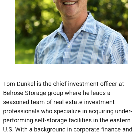
Tom Dunkel is the chief investment officer at
Belrose Storage group where he leads a
seasoned team of real estate investment
professionals who specialize in acquiring under-
performing self-storage facilities in the eastern
U.S. With a background in corporate finance and