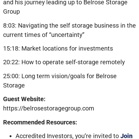
and his journey leading up to Belrose Storage
Group
8:03: Navigating the self storage business in the
current times of “uncertainty”
15:18: Market locations for investments
20:22: How to operate self-storage remotely
25:00: Long term vision/goals for Belrose
Storage
Guest Website:
https://belrosestoragegroup.com
Recommended Resources:
Accredited Investors, you’re invited to
Join