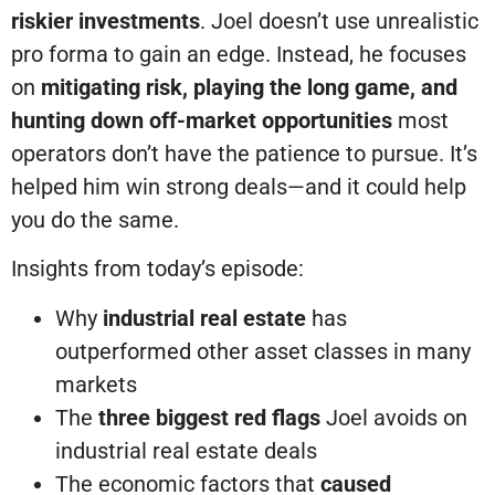
riskier investments
. Joel doesn’t use unrealistic
pro forma to gain an edge. Instead, he focuses
on
mitigating risk, playing the long game, and
hunting down off-market opportunities
most
operators don’t have the patience to pursue. It’s
helped him win strong deals—and it could help
you do the same.
Insights from today’s episode:
Why
industrial real estate
has
outperformed other asset classes in many
markets
The
three biggest red flags
Joel avoids on
industrial real estate deals
The economic factors that
caused