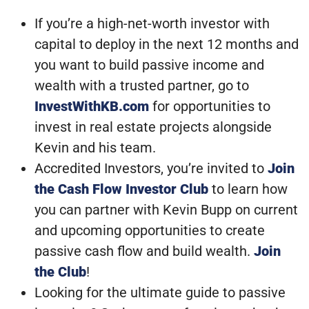
If you’re a high-net-worth investor with
capital to deploy in the next 12 months and
you want to build passive income and
wealth with a trusted partner, go to
InvestWithKB.com
for opportunities to
invest in real estate projects alongside
Kevin and his team.
Accredited Investors, you’re invited to
Join
the Cash Flow Investor Club
to learn how
you can partner with Kevin Bupp on current
and upcoming opportunities to create
passive cash flow and build wealth.
Join
the Club
!
Looking for the ultimate guide to passive