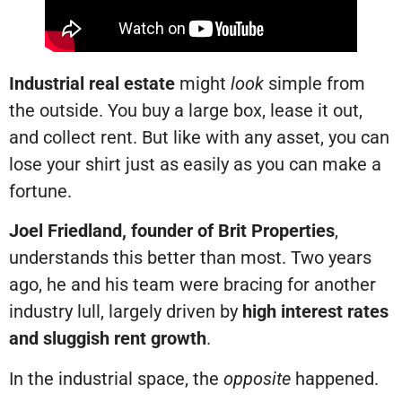
Industrial real estate
might
look
simple from
the outside. You buy a large box, lease it out,
and collect rent. But like with any asset, you can
lose your shirt just as easily as you can make a
fortune.
Joel Friedland, founder of Brit Properties
,
understands this better than most. Two years
ago, he and his team were bracing for another
industry lull, largely driven by
high interest rates
and sluggish rent growth
.
In the industrial space, the
opposite
happened.