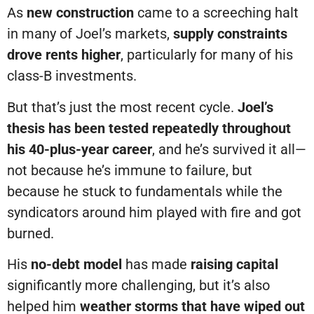
As
new construction
came to a screeching halt
in many of Joel’s markets,
supply constraints
drove rents higher
, particularly for many of his
class-B investments.
But that’s just the most recent cycle.
Joel’s
thesis has been tested repeatedly throughout
his 40-plus-year career
, and he’s survived it all—
not because he’s immune to failure, but
because he stuck to fundamentals while the
syndicators around him played with fire and got
burned.
His
no-debt model
has made
raising capital
significantly more challenging, but it’s also
helped him
weather storms that have wiped out