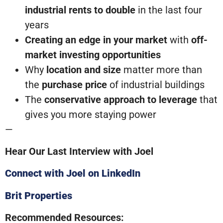
industrial rents to double
in the last four
years
Creating an edge in your market
with
off-
market investing opportunities
Why
location and size
matter more than
the
purchase price
of industrial buildings
The
conservative approach to leverage
that
gives you more staying power
—
Hear Our Last Interview with Joel
Connect with Joel on LinkedIn
Brit Properties
Recommended Resources: