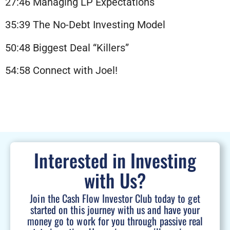
27:46 Managing LP Expectations
35:39 The No-Debt Investing Model
50:48 Biggest Deal “Killers”
54:58 Connect with Joel!
Interested in Investing
with Us?
Join the Cash Flow Investor Club today to get
started on this journey with us and have your
money go to work for you through passive real