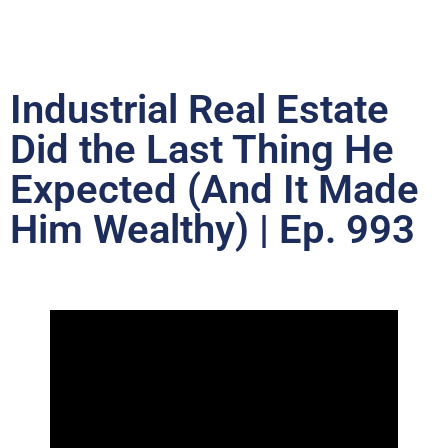
Industrial Real Estate
Did the Last Thing He
Expected (And It Made
Him Wealthy) | Ep. 993