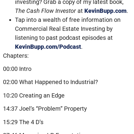
investing? Grab a copy of my latest book,
The Cash Flow Investor
at
KevinBupp.com
.
Tap into a wealth of free information on
Commercial Real Estate Investing by
listening to past podcast episodes at
KevinBupp.com/Podcast
.
Chapters:
00:00 Intro
02:00 What Happened to Industrial?
10:20 Creating an Edge
14:37 Joel’s “Problem” Property
15:29 The 4 D’s