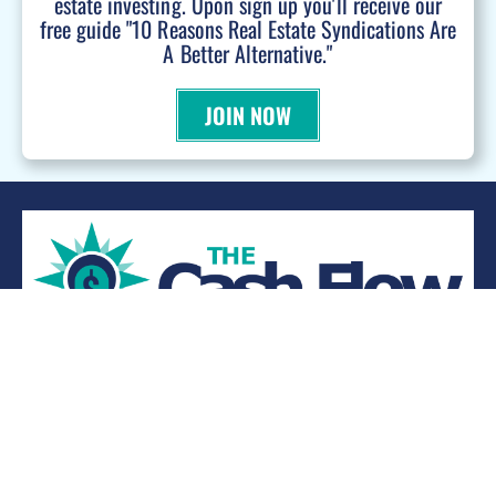
estate investing. Upon sign up you'll receive our
free guide "10 Reasons Real Estate Syndications Are
A Better Alternative."
JOIN NOW
WANT TO BE A PODCAST GUEST?
© 2026 Kevin Bupp - All Rights Reserved