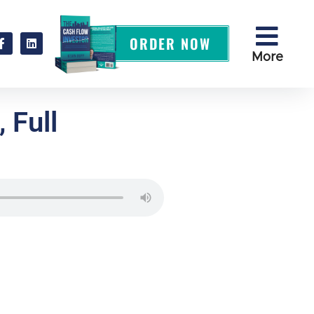
ORDER NOW
More
 Full