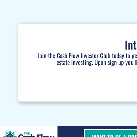
In
Join the Cash Flow Investor Club today to g
estate investing. Upon sign up you'l
WANT TO BE A PO