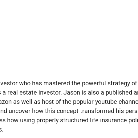
vestor who has mastered the powerful strategy of 
a real estate investor. Jason is also a published a
zon as well as host of the popular youtube channe
 and uncover how this concept transformed his pers
ss how using properly structured life insurance poli
s.