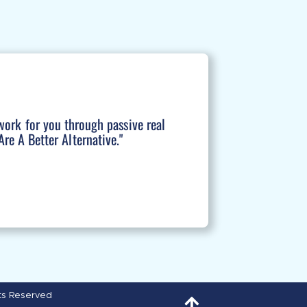
work for you through passive real
re A Better Alternative."
hts Reserved