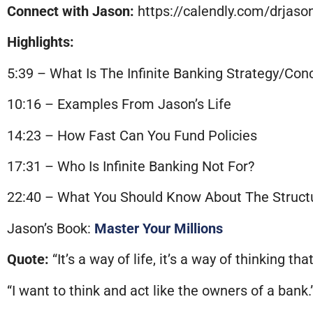
Connect with Jason:
https://calendly.com/drjas
Highlights:
5:39 – What Is The Infinite Banking Strategy/Con
10:16 – Examples From Jason’s Life
14:23 – How Fast Can You Fund Policies
17:31 – Who Is Infinite Banking Not For?
22:40 – What You Should Know About The Struct
Jason’s Book:
Master Your Millions
Quote:
“It’s a way of life, it’s a way of thinking that
“I want to think and act like the owners of a bank.