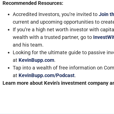
Recommended Resources:
Accredited Investors, you’re invited to
Join t
current and upcoming opportunities to creat
If you’re a high net worth investor with capi
wealth with a trusted partner, go to
InvestW
and his team.
Looking for the ultimate guide to passive in
at
KevinBupp.com
.
Tap into a wealth of free information on Com
at
KevinBupp.com/Podcast
.
Learn more about Kevin’s investment company and