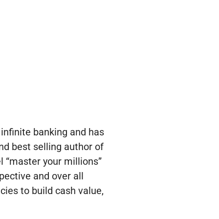
infinite banking and has
nd best selling author of
l “master your millions”
pective and over all
cies to build cash value,