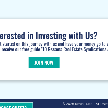
terested in Investing with Us?
et started on this journey with us and have your money go to 
l receive our free guide "10 Reasons Real Estate Syndications A
JOIN NOW
© 2026 Kevin Bupp - All Rig
DCAST GUEST?