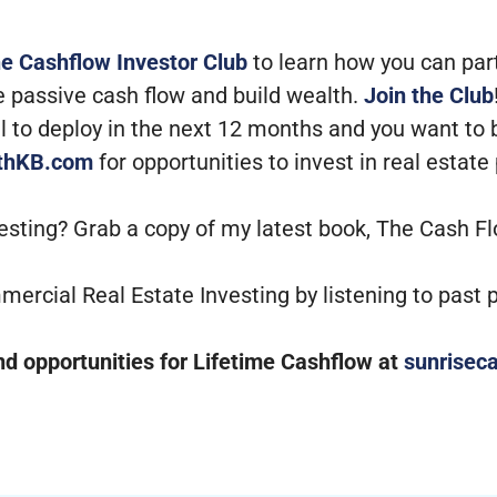
he Cashflow Investor Club
to learn how you can par
e passive cash flow and build wealth.
Join the Club
tal to deploy in the next 12 months and you want to
ithKB.com
for opportunities to invest in real estate
vesting? Grab a copy of my latest book, The Cash F
mercial Real Estate Investing by listening to past
 opportunities for Lifetime Cashflow at
sunriseca