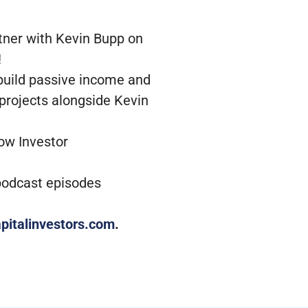
tner with Kevin Bupp on
!
 build passive income and
 projects alongside Kevin
low Investor
 podcast episodes
pitalinvestors.com
.