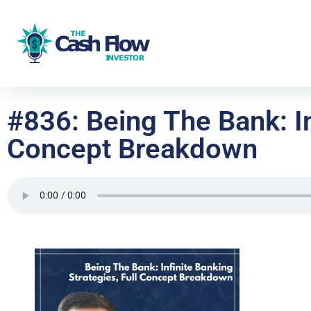
#836: Being The Bank: In
Concept Breakdown