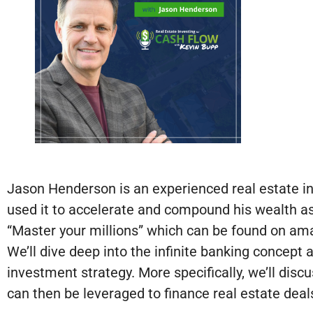
Jason Henderson is an experienced real estate in
used it to accelerate and compound his wealth as 
“Master your millions” which can be found on ama
We’ll dive deep into the infinite banking concept
investment strategy. More specifically, we’ll discu
can then be leveraged to finance real estate deal