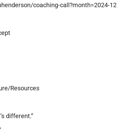
onhenderson/coaching-call?month=2024-12
cept
ure/Resources
’s different.”
”