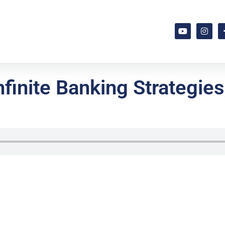
finite Banking Strategies,