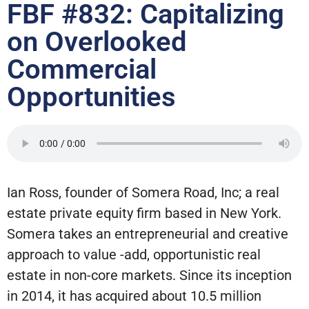
FBF #832: Capitalizing
on Overlooked
Commercial
Opportunities
Ian Ross, founder of Somera Road, Inc; a real
estate private equity firm based in New York.
Somera takes an entrepreneurial and creative
approach to value -add, opportunistic real
estate in non-core markets. Since its inception
in 2014, it has acquired about 10.5 million