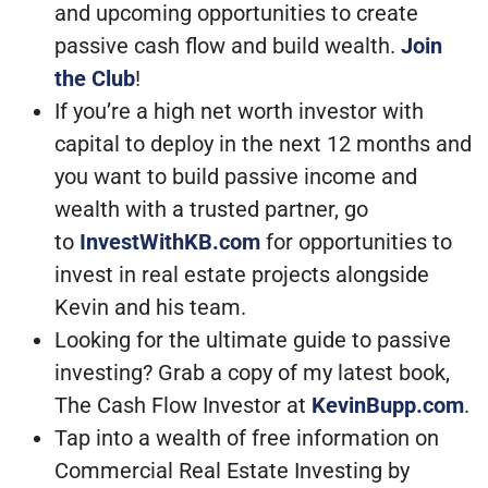
and upcoming opportunities to create
passive cash flow and build wealth.
Join
the Club
!
If you’re a high net worth investor with
capital to deploy in the next 12 months and
you want to build passive income and
wealth with a trusted partner, go
to
InvestWithKB.com
for opportunities to
invest in real estate projects alongside
Kevin and his team.
Looking for the ultimate guide to passive
investing? Grab a copy of my latest book,
The Cash Flow Investor at
KevinBupp.com
.
Tap into a wealth of free information on
Commercial Real Estate Investing by