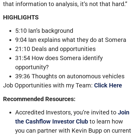
that information to analysis, it’s not that hard.”
HIGHLIGHTS
5:10 Ian’s background
9:04 Ian explains what they do at Somera
21:10 Deals and opportunities
31:54 How does Somera identify
opportunity?
39:36 Thoughts on autonomous vehicles
Job Opportunities with my Team:
Click Here
Recommended Resources:
Accredited Investors, you’re invited to
Join
the Cashflow Investor Club
to learn how
you can partner with Kevin Bupp on current