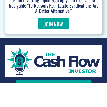
estate investing. Upon sign up you'll receive our
free guide "10 Reasons Real Estate Syndications Are
A Better Alternative."
JOIN NOW
WANT TO BE A PODCAST GUEST?
© 2026 Kevin Bupp - All Rights Reserved