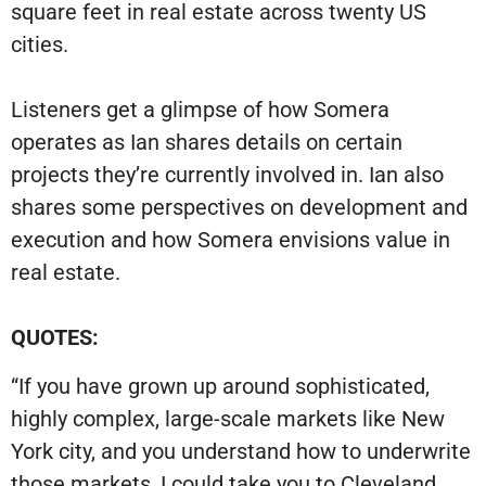
square feet in real estate across twenty US
cities.
Listeners get a glimpse of how Somera
operates as Ian shares details on certain
projects they’re currently involved in. Ian also
shares some perspectives on development and
execution and how Somera envisions value in
real estate.
QUOTES:
“If you have grown up around sophisticated,
highly complex, large-scale markets like New
York city, and you understand how to underwrite
those markets, I could take you to Cleveland