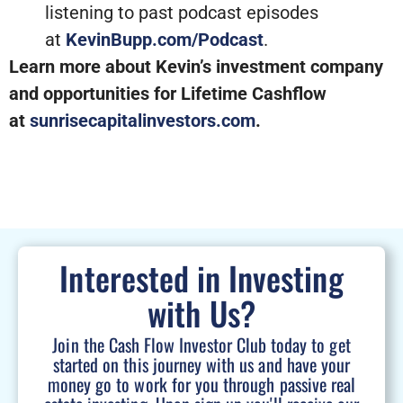
listening to past podcast episodes
at
KevinBupp.com/Podcast
.
Learn more about Kevin’s investment company
and opportunities for Lifetime Cashflow
at
sunrisecapitalinvestors.com
.
Interested in Investing
with Us?
Join the Cash Flow Investor Club today to get
started on this journey with us and have your
money go to work for you through passive real