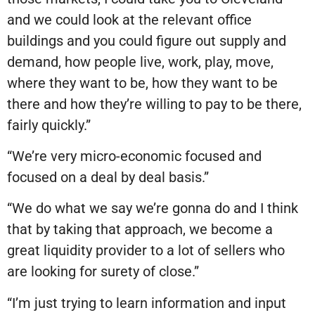
and we could look at the relevant office
buildings and you could figure out supply and
demand, how people live, work, play, move,
where they want to be, how they want to be
there and how they’re willing to pay to be there,
fairly quickly.”
“We’re very micro-economic focused and
focused on a deal by deal basis.”
“We do what we say we’re gonna do and I think
that by taking that approach, we become a
great liquidity provider to a lot of sellers who
are looking for surety of close.”
“I’m just trying to learn information and input