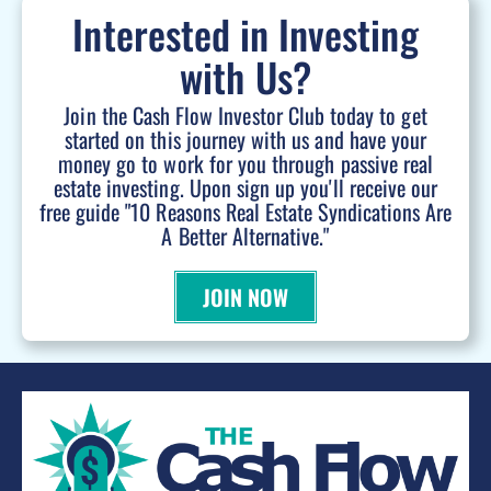
Interested in Investing
with Us?
Join the Cash Flow Investor Club today to get
started on this journey with us and have your
money go to work for you through passive real
estate investing. Upon sign up you'll receive our
free guide "10 Reasons Real Estate Syndications Are
A Better Alternative."
JOIN NOW