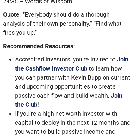
24:35 – Words of Wisdom
Quote:
“Everybody should do a thorough
analysis of their own personality.” “Find what
fires you up.”
Recommended Resources:
Accredited Investors, you’re invited to
Join
the Cashflow Investor Club
to learn how
you can partner with Kevin Bupp on current
and upcoming opportunities to create
passive cash flow and build wealth.
Join
the Club
!
If you’re a high net worth investor with
capital to deploy in the next 12 months and
you want to build passive income and