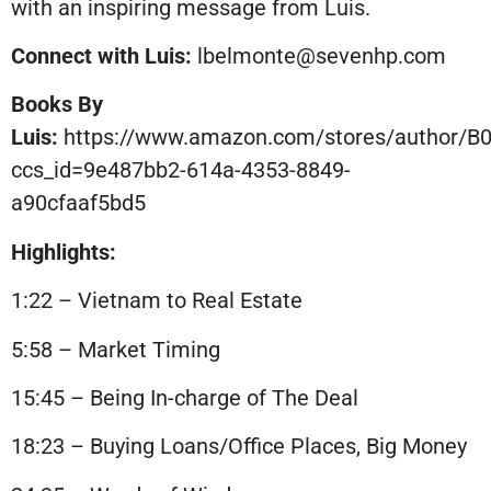
with an inspiring message from Luis.
Connect with Luis:
lbelmonte@sevenhp.com
Books By
Luis:
https://www.amazon.com/stores/author/
ccs_id=9e487bb2-614a-4353-8849-
a90cfaaf5bd5
Highlights:
1:22 – Vietnam to Real Estate
5:58 – Market Timing
15:45 – Being In-charge of The Deal
18:23 – Buying Loans/Office Places, Big Money