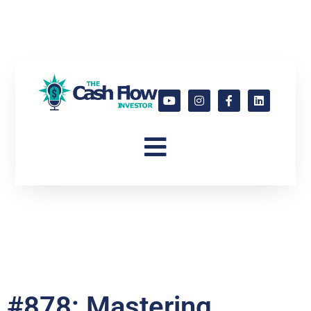
#878: Mastering