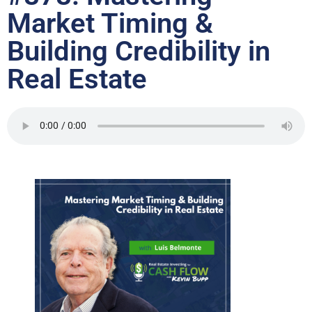
Market Timing &
Building Credibility in
Real Estate