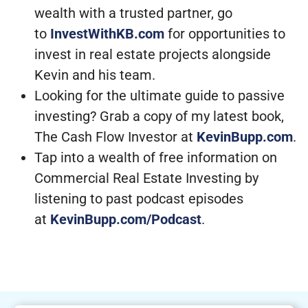
wealth with a trusted partner, go
to
InvestWithKB.com
for opportunities to
invest in real estate projects alongside
Kevin and his team.
Looking for the ultimate guide to passive
investing? Grab a copy of my latest book,
The Cash Flow Investor at
KevinBupp.com
.
Tap into a wealth of free information on
Commercial Real Estate Investing by
listening to past podcast episodes
at
KevinBupp.com/Podcast
.