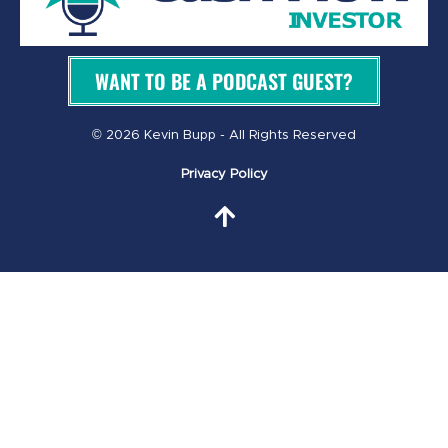
WANT TO BE A PODCAST GUEST?
© 2026 Kevin Bupp - All Rights Reserved
Privacy Policy