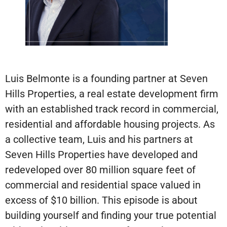
Luis Belmonte is a founding partner at Seven
Hills Properties, a real estate development firm
with an established track record in commercial,
residential and affordable housing projects. As
a collective team, Luis and his partners at
Seven Hills Properties have developed and
redeveloped over 80 million square feet of
commercial and residential space valued in
excess of $10 billion. This episode is about
building yourself and finding your true potential