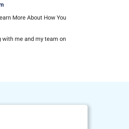
om
earn More About How You
ng with me and my team on