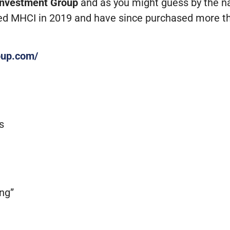
Investment Group
and as you might guess by the nam
d MHCI in 2019 and have since purchased more t
oup.com/
s
ing”