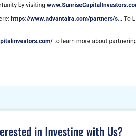
unity by visiting
www.SunriseCapitalInvestors.c
ere:
https://www.advantaira.com/partners/s…
To L
apitalinvestors.com/
to learn more about partneri
terested in Investing with Us?