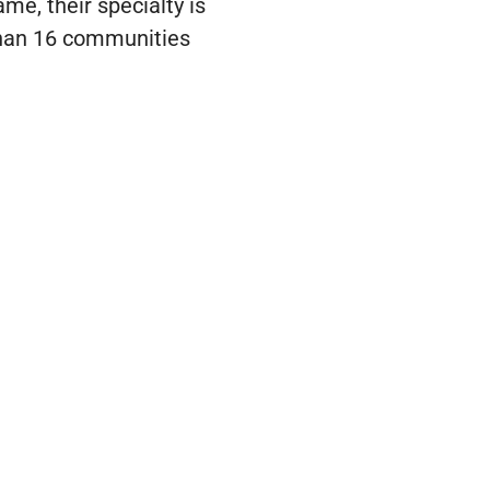
e, their specialty is
han 16 communities