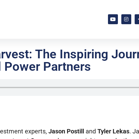
vest: The Inspiring Jou
d Power Partners
nvestment experts,
Jason Postill
and
Tyler Lekas
. J