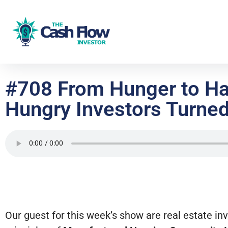
#708 From Hunger to Har
Hungry Investors Turne
Our guest for this week’s show are real estate i