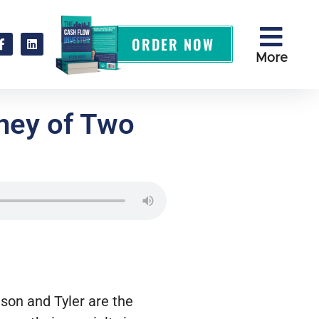
ORDER NOW
More
rney of Two
ason and Tyler are the