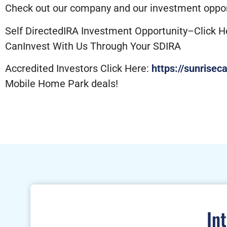
Check out our company and our investment opport
Self DirectedIRA Investment Opportunity–Click H
CanInvest With Us Through Your SDIRA
Accredited Investors Click Here:
https://sunrisec
Mobile Home Park deals!
In