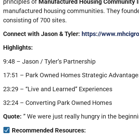
principles of
Manufactured Housing Community 
manufactured housing communities. They founde
consisting of 700 sites.
Connect with Jason & Tyler:
https://www.mhcigr
Highlights:
9:48 – Jason / Tyler’s Partnership
17:51 – Park Owned Homes Strategic Advantage
23:29 – “Live and Learned” Experiences
32:24 – Converting Park Owned Homes
Quote:
” We were just really hungry in the beginn
Recommended Resources: