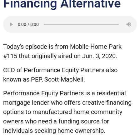
Financing Alternative
Today’s episode is from Mobile Home Park
#115 that originally aired on Jun. 3, 2020.
CEO of Performance Equity Partners also
known as PEP, Scott MacNeil.
Performance Equity Partners is a residential
mortgage lender who offers creative financing
options to manufactured home community
owners who need a funding source for
individuals seeking home ownership.