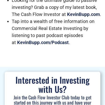
Looking for the ultimate guide to passive
investing? Grab a copy of my latest book,
The Cash Flow Investor at
KevinBupp.com
.
Tap into a wealth of free information on
Commercial Real Estate Investing by
listening to past podcast episodes
at
KevinBupp.com/Podcast
.
Interested in Investing
with Us?
Join the Cash Flow Investor Club today to get
started on this journey with us and have your