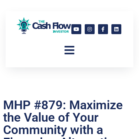
MHP #879: Maximize
the Value of Your
Community with a