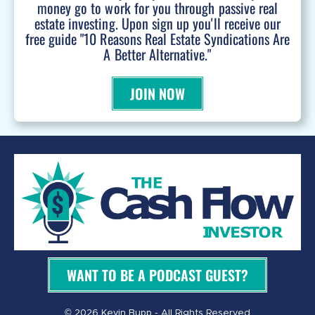
money go to work for you through passive real
estate investing. Upon sign up you'll receive our
free guide "10 Reasons Real Estate Syndications Are
A Better Alternative."
JOIN NOW
WANT TO BE A PODCAST GUEST?
© 2026 Kevin Bupp - All Rights Reserved