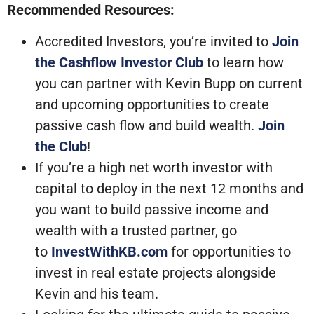
Recommended Resources:
Accredited Investors, you’re invited to
Join
the Cashflow Investor Club
to learn how
you can partner with Kevin Bupp on current
and upcoming opportunities to create
passive cash flow and build wealth.
Join
the Club
!
If you’re a high net worth investor with
capital to deploy in the next 12 months and
you want to build passive income and
wealth with a trusted partner, go
to
InvestWithKB.com
for opportunities to
invest in real estate projects alongside
Kevin and his team.