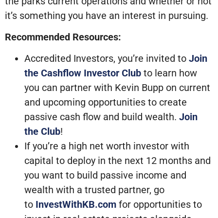
the parks current operations and whether or not
it’s something you have an interest in pursuing.
Recommended Resources:
Accredited Investors, you’re invited to
Join
the Cashflow Investor Club
to learn how
you can partner with Kevin Bupp on current
and upcoming opportunities to create
passive cash flow and build wealth.
Join
the Club
!
If you’re a high net worth investor with
capital to deploy in the next 12 months and
you want to build passive income and
wealth with a trusted partner, go
to
InvestWithKB.com
for opportunities to