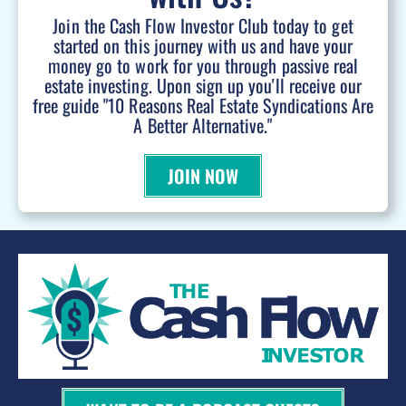
Join the Cash Flow Investor Club today to get
started on this journey with us and have your
money go to work for you through passive real
estate investing. Upon sign up you'll receive our
free guide "10 Reasons Real Estate Syndications Are
A Better Alternative."
JOIN NOW