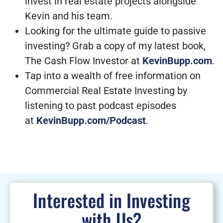
invest in real estate projects alongside
Kevin and his team.
Looking for the ultimate guide to passive
investing? Grab a copy of my latest book,
The Cash Flow Investor at
KevinBupp.com
.
Tap into a wealth of free information on
Commercial Real Estate Investing by
listening to past podcast episodes
at
KevinBupp.com/Podcast
.
Interested in Investing
with Us?