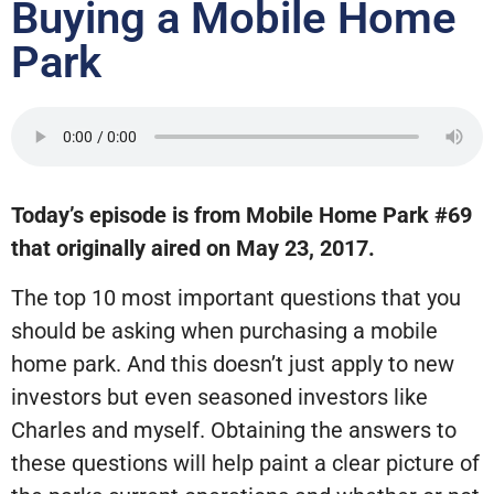
Buying a Mobile Home
Park
Today’s episode is from Mobile Home Park #69
that originally aired on May 23, 2017.
The top 10 most important questions that you
should be asking when purchasing a mobile
home park. And this doesn’t just apply to new
investors but even seasoned investors like
Charles and myself. Obtaining the answers to
these questions will help paint a clear picture of