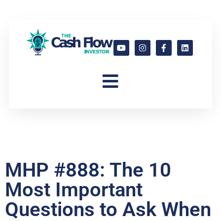
MHP #888: The 10
Most Important
Questions to Ask When