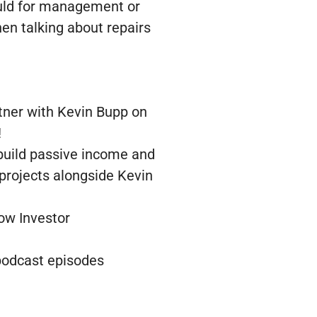
ould for management or
hen talking about repairs
tner with Kevin Bupp on
!
 build passive income and
 projects alongside Kevin
low Investor
 podcast episodes