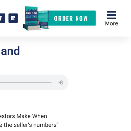
ORDER NOW
More
 and
s
nvestors Make When
e the seller’s numbers”