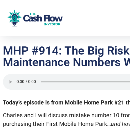
MHP #914: The Big Risk 
Maintenance Numbers W
Today’s episode is from Mobile Home Park #21 tha
Charles and I will discuss mistake number 10 fr
purchasing their First Mobile Home Park…
and how