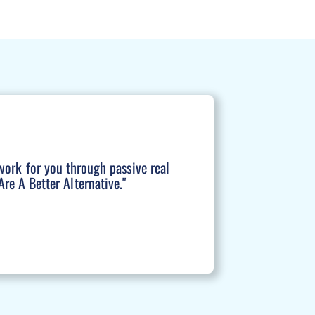
work for you through passive real
re A Better Alternative."