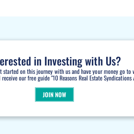
terested in Investing with Us?
et started on this journey with us and have your money go to 
l receive our free guide "10 Reasons Real Estate Syndications A
JOIN NOW