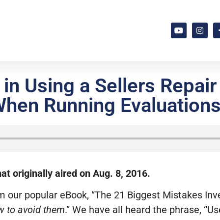
in Using a Sellers Repair
hen Running Evaluation
t originally aired on Aug. 8, 2016.
om our popular eBook, “The 21 Biggest Mistakes I
 to avoid them
.” We have all heard the phrase, “Us