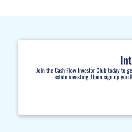
In
Join the Cash Flow Investor Club today to g
estate investing. Upon sign up you'l