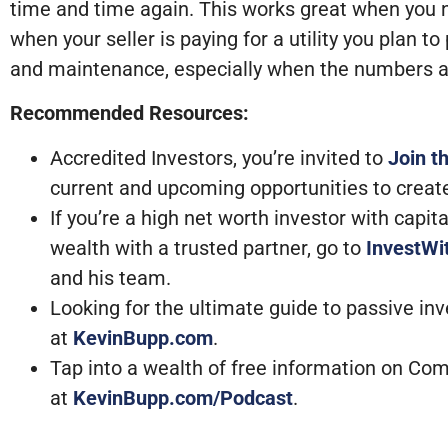
time and time again. This works great when you n
when your seller is paying for a utility you plan 
and maintenance, especially when the numbers 
Recommended Resources:
Accredited Investors, you’re invited to
Join t
current and upcoming opportunities to creat
If you’re a high net worth investor with capi
wealth with a trusted partner, go to
InvestW
and his team.
Looking for the ultimate guide to passive in
at
KevinBupp.com
.
Tap into a wealth of free information on Com
at
KevinBupp.com/Podcast
.