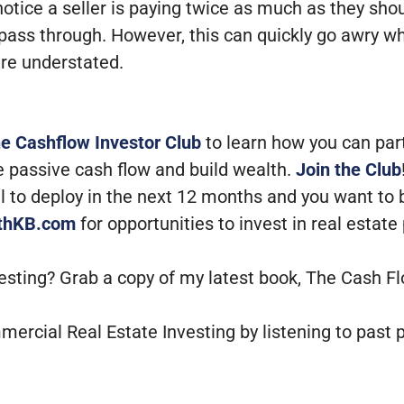
otice a seller is paying twice as much as they sh
to pass through. However, this can quickly go awry w
are understated.
he Cashflow Investor Club
to learn how you can par
e passive cash flow and build wealth.
Join the Club
tal to deploy in the next 12 months and you want to
ithKB.com
for opportunities to invest in real estate
vesting? Grab a copy of my latest book, The Cash F
mercial Real Estate Investing by listening to past