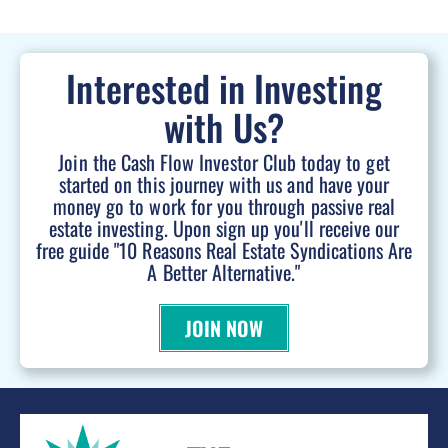
Interested in Investing
with Us?
Join the Cash Flow Investor Club today to get
started on this journey with us and have your
money go to work for you through passive real
estate investing. Upon sign up you'll receive our
free guide "10 Reasons Real Estate Syndications Are
A Better Alternative."
JOIN NOW