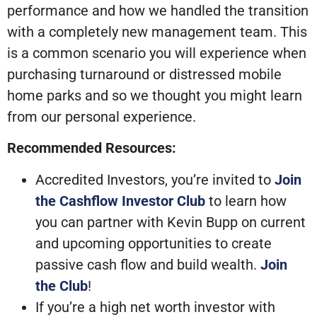
performance and how we handled the transition
with a completely new management team. This
is a common scenario you will experience when
purchasing turnaround or distressed mobile
home parks and so we thought you might learn
from our personal experience.
Recommended Resources:
Accredited Investors, you’re invited to
Join
the Cashflow Investor Club
to learn how
you can partner with Kevin Bupp on current
and upcoming opportunities to create
passive cash flow and build wealth.
Join
the Club
!
If you’re a high net worth investor with