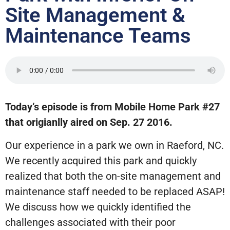
Site Management &
Maintenance Teams
Today’s episode is from Mobile Home Park #27
that origianlly aired on Sep. 27 2016.
Our experience in a park we own in Raeford, NC.
We recently acquired this park and quickly
realized that both the on-site management and
maintenance staff needed to be replaced ASAP!
We discuss how we quickly identified the
challenges associated with their poor