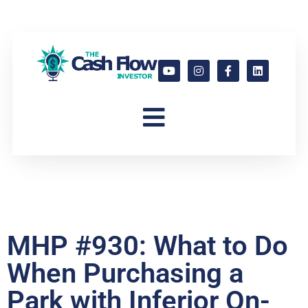
MHP #930: What to Do
When Purchasing a
Park with Inferior On-