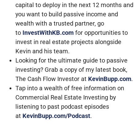
capital to deploy in the next 12 months and
you want to build passive income and
wealth with a trusted partner, go
to
InvestWithKB.com
for opportunities to
invest in real estate projects alongside
Kevin and his team.
Looking for the ultimate guide to passive
investing? Grab a copy of my latest book,
The Cash Flow Investor at
KevinBupp.com
.
Tap into a wealth of free information on
Commercial Real Estate Investing by
listening to past podcast episodes
at
KevinBupp.com/Podcast
.