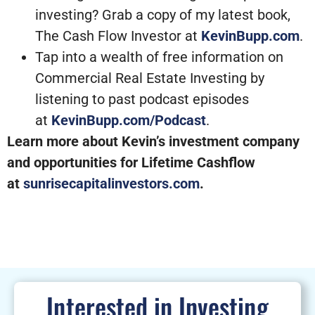
investing? Grab a copy of my latest book,
The Cash Flow Investor at
KevinBupp.com
.
Tap into a wealth of free information on
Commercial Real Estate Investing by
listening to past podcast episodes
at
KevinBupp.com/Podcast
.
Learn more about Kevin’s investment company
and opportunities for Lifetime Cashflow
at
sunrisecapitalinvestors.com
.
Interested in Investing