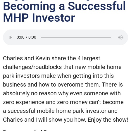
Becoming a Successful
MHP Investor
Charles and Kevin share the 4 largest
challenges/roadblocks that new mobile home
park investors make when getting into this
business and how to overcome them. There is
absolutely no reason why even someone with
zero experience and zero money can’t become
a successful mobile home park investor and
Charles and I will show you how. Enjoy the show!