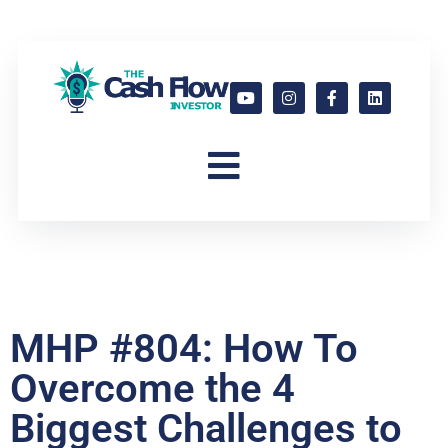
MHP #804: How To
Overcome the 4
Biggest Challenges to