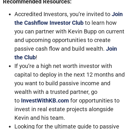
Recommended Resources:
Accredited Investors, you’re invited to
Join
the Cashflow Investor Club
to learn how
you can partner with Kevin Bupp on current
and upcoming opportunities to create
passive cash flow and build wealth.
Join
the Club
!
If you’re a high net worth investor with
capital to deploy in the next 12 months and
you want to build passive income and
wealth with a trusted partner, go
to
InvestWithKB.com
for opportunities to
invest in real estate projects alongside
Kevin and his team.
Looking for the ultimate guide to passive