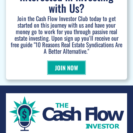
with Us?
Join the Cash Flow Investor Club today to get
started on this journey with us and have your
money go to work for you through passive real
estate investing. Upon sign up you'll receive our
free guide "10 Reasons Real Estate Syndications Are
A Better Alternative."
JOIN NOW