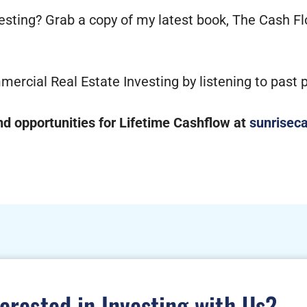
vesting? Grab a copy of my latest book, The Cash F
mercial Real Estate Investing by listening to past
 opportunities for Lifetime Cashflow at
sunriseca
terested in Investing with Us?