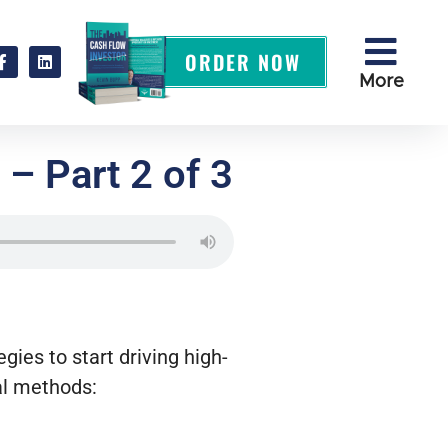
ORDER NOW
More
– Part 2 of 3
ies to start driving high-
al methods: