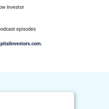
low Investor
 podcast episodes
pitalinvestors.com
.