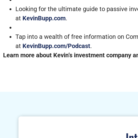
Looking for the ultimate guide to passive in
at
KevinBupp.com
.
Tap into a wealth of free information on Com
at
KevinBupp.com/Podcast
.
Learn more about Kevin’s investment company and
In