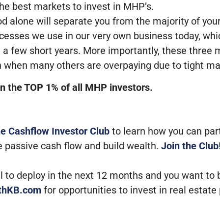
he best markets to invest in MHP’s.
 alone will separate you from the majority of you
cesses we use in our very own business today, whi
a few short years. More importantly, these three 
ven when many others are overpaying due to tight m
 in the TOP 1% of all MHP investors.
he Cashflow Investor Club
to learn how you can par
e passive cash flow and build wealth.
Join the Club
tal to deploy in the next 12 months and you want to
ithKB.com
for opportunities to invest in real estate