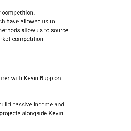
r competition.
ch have allowed us to
methods allow us to source
arket competition.
tner with Kevin Bupp on
!
 build passive income and
 projects alongside Kevin