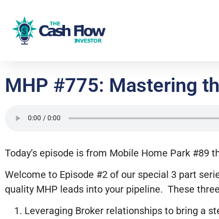
MHP #775: Mastering the
Today’s episode is from Mobile Home Park #89 that
Welcome to Episode #2 of our special 3 part serie
quality MHP leads into your pipeline. These three
Leveraging Broker relationships to bring a s