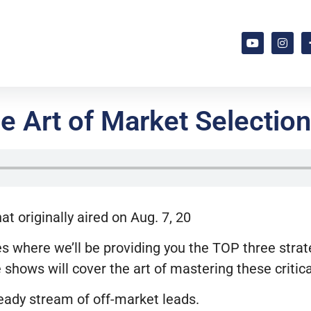
 Art of Market Selection 
 originally aired on Aug. 7, 20
s where we’ll be providing you the TOP three strateg
 shows will cover the art of mastering these critic
teady stream of off-market leads.