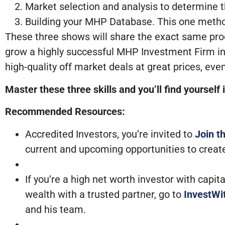
Market selection and analysis to determine t
Building your MHP Database. This one method
These three shows will share the exact same pro
grow a highly successful MHP Investment Firm in 
high-quality off market deals at great prices, e
Master these three skills and you’ll find yourself
Recommended Resources:
Accredited Investors, you’re invited to
Join t
current and upcoming opportunities to creat
If you’re a high net worth investor with capi
wealth with a trusted partner, go to
InvestW
and his team.