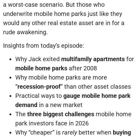
a worst-case scenario. But those who
underwrite mobile home parks just like they
would any other real estate asset are in for a
rude awakening.
Insights from today’s episode:
Why Jack exited
multifamily apartments
for
mobile home parks
after 2008
Why mobile home parks are more
“
recession-proof
” than other asset classes
Practical ways to
gauge mobile home park
demand
in a new market
The
three biggest challenges
mobile home
park investors face in 2026
Why “cheaper” is
rarely
better when
buying