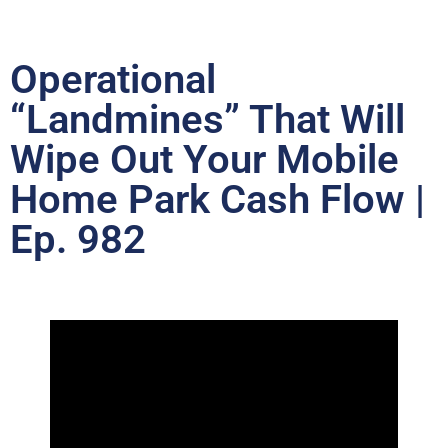
Operational
“Landmines” That Will
Wipe Out Your Mobile
Home Park Cash Flow |
Ep. 982