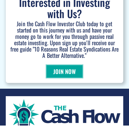
Interested in Investing
with Us?
Join the Cash Flow Investor Club today to get
started on this journey with us and have your
money go to work for you through passive real
estate investing. Upon sign up you'll receive our
free guide "10 Reasons Real Estate Syndications Are
A Better Alternative."
JOIN NOW