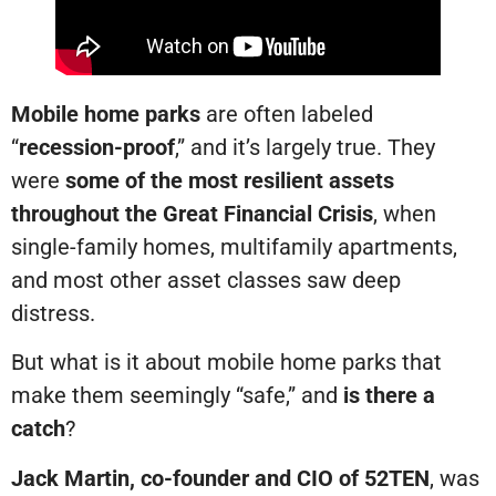
Mobile home parks
are often labeled
“
recession-proof
,” and it’s largely true. They
were
some of the most resilient assets
throughout the Great Financial Crisis
, when
single-family homes, multifamily apartments,
and most other asset classes saw deep
distress.
But what is it about mobile home parks that
make them seemingly “safe,” and
is there a
catch
?
Jack Martin, co-founder and CIO of 52TEN
, was