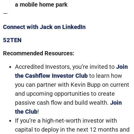
a mobile home park
—
Connect with Jack on LinkedIn
52TEN
Recommended Resources:
Accredited Investors, you’re invited to
Join
the Cashflow Investor Club
to learn how
you can partner with Kevin Bupp on current
and upcoming opportunities to create
passive cash flow and build wealth.
Join
the Club
!
If you’re a high-net-worth investor with
capital to deploy in the next 12 months and