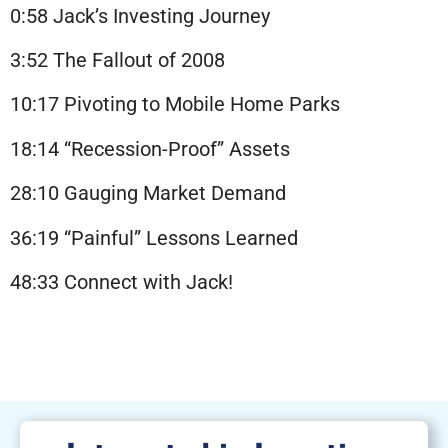
0:58 Jack’s Investing Journey
3:52 The Fallout of 2008
10:17 Pivoting to Mobile Home Parks
18:14 “Recession-Proof” Assets
28:10 Gauging Market Demand
36:19 “Painful” Lessons Learned
48:33 Connect with Jack!