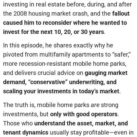
investing in real estate before, during, and after
the 2008 housing market crash, and the
fallout
caused him to reconsider
where he wanted to
invest for the next 10, 20, or 30 years
.
In this episode, he shares exactly why he
pivoted from multifamily apartments to “safer,”
more recession-resistant mobile home parks,
and delivers crucial advice on
gauging market
demand, “conservative” underwriting, and
scaling your investments in today’s market
.
The truth is, mobile home parks
are
strong
investments, but
only with good operators
.
Those who
understand the asset, market, and
tenant dynamics
usually stay profitable—even in