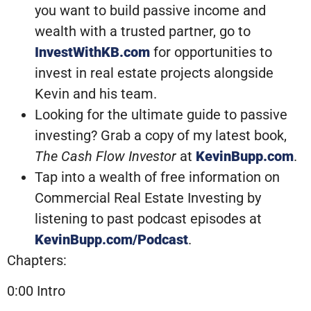
you want to build passive income and
wealth with a trusted partner, go to
InvestWithKB.com
for opportunities to
invest in real estate projects alongside
Kevin and his team.
Looking for the ultimate guide to passive
investing? Grab a copy of my latest book,
The Cash Flow Investor
at
KevinBupp.com
.
Tap into a wealth of free information on
Commercial Real Estate Investing by
listening to past podcast episodes at
KevinBupp.com/Podcast
.
Chapters:
0:00 Intro