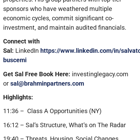
sponsors who have weathered multiple
economic cycles, commit significant co-
investment, and maintain audited financials.
Connect with
Sal:
LinkedIn
https://www.linkedin.com/in/salvat
buscemi
Get Sal Free Book Here:
investinglegacy.com
or
sal@brahminpartners.com
Highlights:
11:36 – Class A Opportunities (NY)
16:12 – Sal’s Structure, What’s on The Radar
19:40 – Threats, Housing, Social Changes