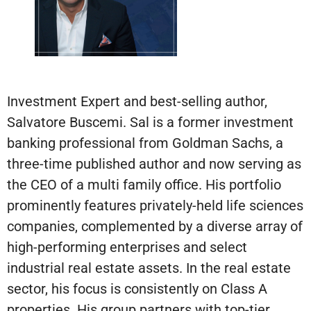
Investment Expert and best-selling author,
Salvatore Buscemi. Sal is a former investment
banking professional from Goldman Sachs, a
three-time published author and now serving as
the CEO of a multi family office. His portfolio
prominently features privately-held life sciences
companies, complemented by a diverse array of
high-performing enterprises and select
industrial real estate assets. In the real estate
sector, his focus is consistently on Class A
properties. His group partners with top-tier