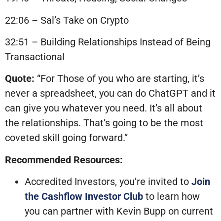
22:06 – Sal’s Take on Crypto
32:51 – Building Relationships Instead of Being
Transactional
Quote:
“For Those of you who are starting, it’s
never a spreadsheet, you can do ChatGPT and it
can give you whatever you need. It’s all about
the relationships. That’s going to be the most
coveted skill going forward.”
Recommended Resources:
Accredited Investors, you’re invited to
Join
the Cashflow Investor Club
to learn how
you can partner with Kevin Bupp on current