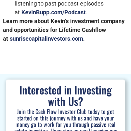
listening to past podcast episodes
at
KevinBupp.com/Podcast
.
Learn more about Kevin’s investment company
and opportunities for Lifetime Cashflow
at
sunrisecapitalinvestors.com
.
Interested in Investing
with Us?
Join the Cash Flow Investor Club today to get
started on this journey with us and have your
money go to work for you through passive real
estate investing. Upon sign up you'll receive our