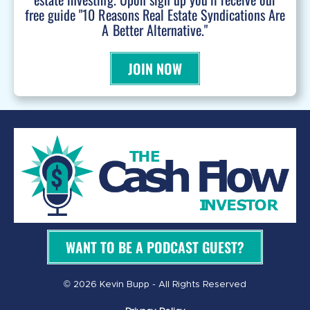
free guide "10 Reasons Real Estate Syndications Are
A Better Alternative."
JOIN NOW
WANT TO BE A PODCAST GUEST?
© 2026 Kevin Bupp - All Rights Reserved