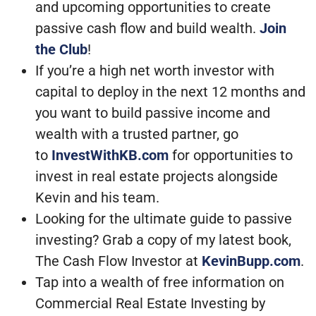
and upcoming opportunities to create
passive cash flow and build wealth.
Join
the Club
!
If you’re a high net worth investor with
capital to deploy in the next 12 months and
you want to build passive income and
wealth with a trusted partner, go
to
InvestWithKB.com
for opportunities to
invest in real estate projects alongside
Kevin and his team.
Looking for the ultimate guide to passive
investing? Grab a copy of my latest book,
The Cash Flow Investor at
KevinBupp.com
.
Tap into a wealth of free information on
Commercial Real Estate Investing by