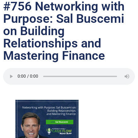
#756 Networking with
Purpose: Sal Buscemi
on Building
Relationships and
Mastering Finance