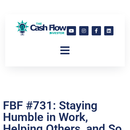
FBF #731: Staying
Humble in Work,
Helping Others, and So