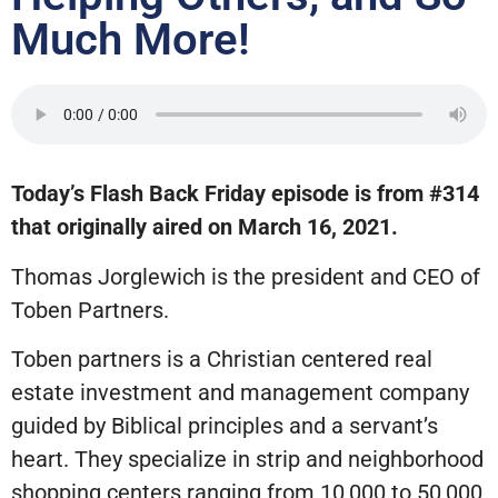
Much More!
Today’s Flash Back Friday episode is from #314
that originally aired on March 16, 2021.
Thomas Jorglewich is the president and CEO of
Toben Partners.
Toben partners is a Christian centered real
estate investment and management company
guided by Biblical principles and a servant’s
heart. They specialize in strip and neighborhood
shopping centers ranging from 10,000 to 50,000