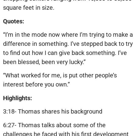
square feet in size.
Quotes:
“I’m in the mode now where I’m trying to make a
difference in something. I’ve stepped back to try
to find out how I can give back something. I’ve
been blessed, been very lucky.”
“What worked for me, is put other people’s
interest before you own.”
Highlights:
3:18- Thomas shares his background
6:27- Thomas talks about some of the
challenges he faced with his first development