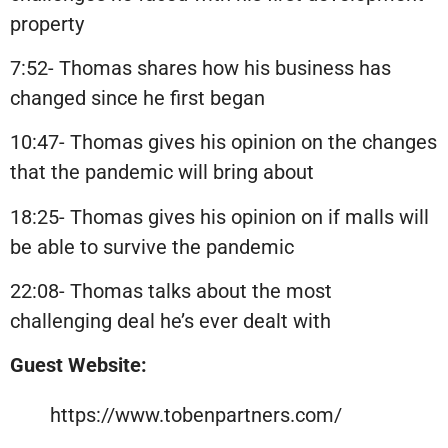
property
7:52- Thomas shares how his business has
changed since he first began
10:47- Thomas gives his opinion on the changes
that the pandemic will bring about
18:25- Thomas gives his opinion on if malls will
be able to survive the pandemic
22:08- Thomas talks about the most
challenging deal he’s ever dealt with
Guest Website:
https://www.tobenpartners.com/