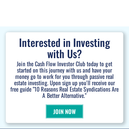
Interested in Investing
with Us?
Join the Cash Flow Investor Club today to get
started on this journey with us and have your
money go to work for you through passive real
estate investing. Upon sign up you'll receive our
free guide "10 Reasons Real Estate Syndications Are
A Better Alternative."
JOIN NOW