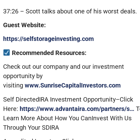
37:26 – Scott talks about one of his worst deals.
Guest Website:
https://selfstorageinvesting.com
Recommended Resources:
Check out our company and our investment
opportunity by
visiting
www.SunriseCapitalInvestors.com
Self DirectedIRA Investment Opportunity–Click
Here:
https://www.advantaira.com/partners/s…
T
Learn More About How You CanInvest With Us
Through Your SDIRA