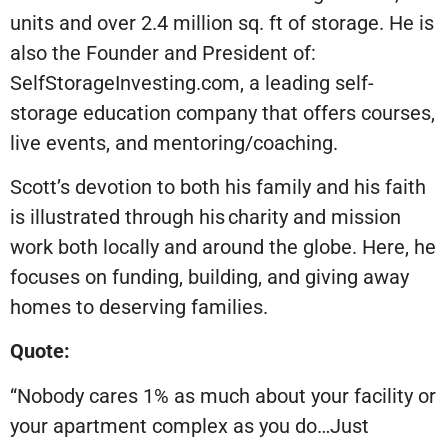
units and over 2.4 million sq. ft of storage. He is
also the Founder and President of:
SelfStorageInvesting.com, a leading self-
storage education company that offers courses,
live events, and mentoring/coaching.
Scott’s devotion to both his family and his faith
is illustrated through his charity and mission
work both locally and around the globe. Here, he
focuses on funding, building, and giving away
homes to deserving families.
Quote:
“Nobody cares 1% as much about your facility or
your apartment complex as you do…Just