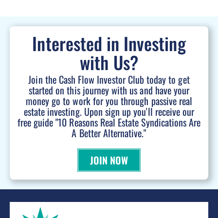
Interested in Investing
with Us?
Join the Cash Flow Investor Club today to get
started on this journey with us and have your
money go to work for you through passive real
estate investing. Upon sign up you'll receive our
free guide "10 Reasons Real Estate Syndications Are
A Better Alternative."
JOIN NOW