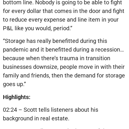
bottom line. Nobody is going to be able to fight
for every dollar that comes in the door and fight
to reduce every expense and line item in your
P&L like you would, period.”
“Storage has really benefitted during this
pandemic and it benefitted during a recession…
because when there’s trauma in transition
businesses downsize, people move in with their
family and friends, then the demand for storage
goes up.”
Highlights:
02:24 – Scott tells listeners about his
background in real estate.