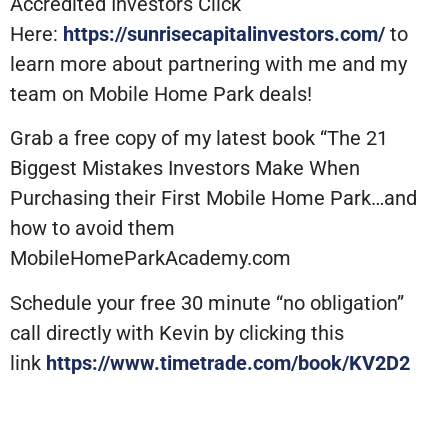
Accredited Investors Click
Here:
https://sunrisecapitalinvestors.com/
to
learn more about partnering with me and my
team on Mobile Home Park deals!
Grab a free copy of my latest book “The 21
Biggest Mistakes Investors Make When
Purchasing their First Mobile Home Park…and
how to avoid them
MobileHomeParkAcademy.com
Schedule your free 30 minute “no obligation”
call directly with Kevin by clicking this
link
https://www.timetrade.com/book/KV2D2