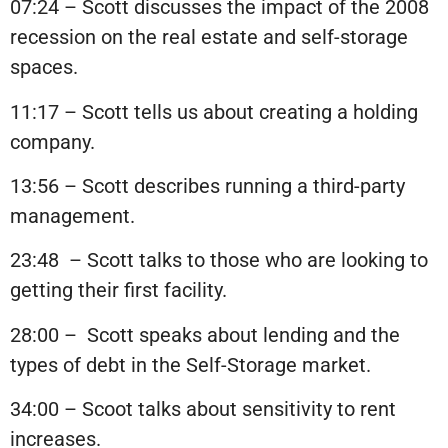
07:24 – Scott discusses the impact of the 2008
recession on the real estate and self-storage
spaces.
11:17 – Scott tells us about creating a holding
company.
13:56 – Scott describes running a third-party
management.
23:48 – Scott talks to those who are looking to
getting their first facility.
28:00 – Scott speaks about lending and the
types of debt in the Self-Storage market.
34:00 – Scoot talks about sensitivity to rent
increases.