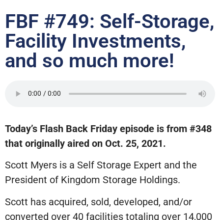
FBF #749: Self-Storage,
Facility Investments,
and so much more!
Today’s Flash Back Friday episode is from #348
that originally aired on Oct. 25, 2021.
Scott Myers is a Self Storage Expert and the
President of Kingdom Storage Holdings.
Scott has acquired, sold, developed, and/or
converted over 40 facilities totaling over 14,000