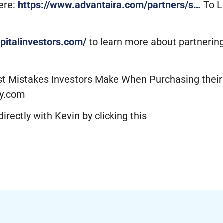
ere:
https://www.advantaira.com/partners/s…
To L
apitalinvestors.com/
to learn more about partneri
est Mistakes Investors Make When Purchasing thei
y.com
irectly with Kevin by clicking this