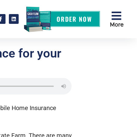
ORDER NOW
More
ce for your
Mobile Home Insurance
State Farm. There are many