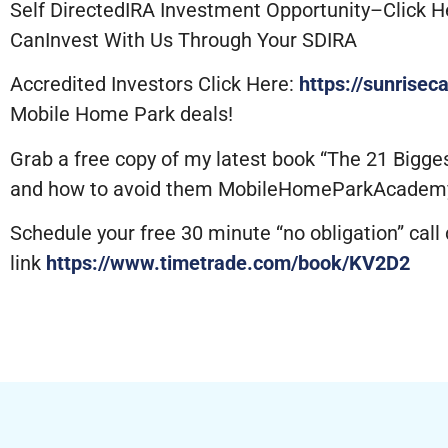
Self DirectedIRA Investment Opportunity–Click H
CanInvest With Us Through Your SDIRA
Accredited Investors Click Here:
https://sunrisec
Mobile Home Park deals!
Grab a free copy of my latest book “The 21 Bigg
and how to avoid them MobileHomeParkAcadem
Schedule your free 30 minute “no obligation” call d
link
https://www.timetrade.com/book/KV2D2