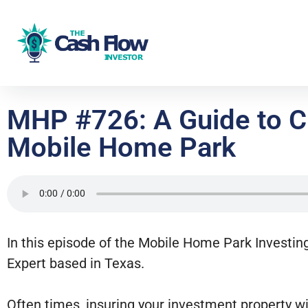
MHP #726: A Guide to Ch
Mobile Home Park
In this episode of the Mobile Home Park Investin
Expert based in Texas.
Often times, insuring your investment property w