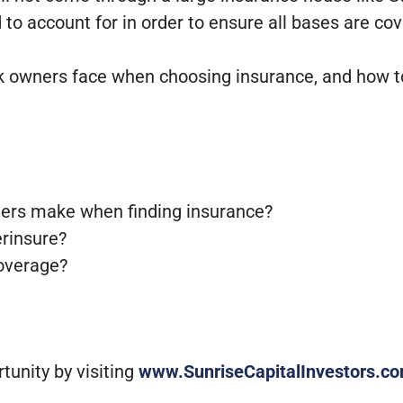
to account for in order to ensure all bases are cov
park owners face when choosing insurance, and how t
wners make when finding insurance?
erinsure?
coverage?
unity by visiting
www.SunriseCapitalInvestors.c