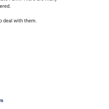
ered.
o deal with them.
om