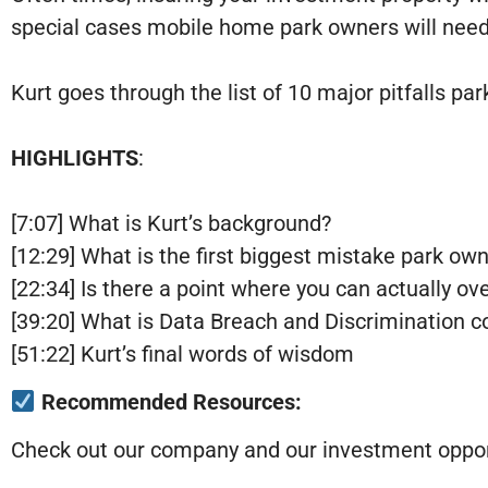
special cases mobile home park owners will need 
Kurt goes through the list of 10 major pitfalls 
HIGHLIGHTS
:
[7:07] What is Kurt’s background?
[12:29] What is the first biggest mistake park o
[22:34] Is there a point where you can actually ov
[39:20] What is Data Breach and Discrimination 
[51:22] Kurt’s final words of wisdom
Recommended Resources:
Check out our company and our investment opport