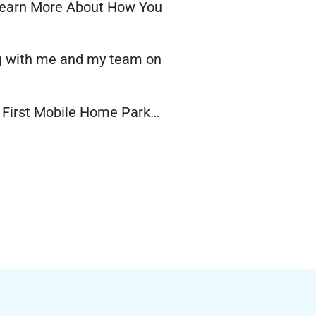
earn More About How You
ng with me and my team on
r First Mobile Home Park…