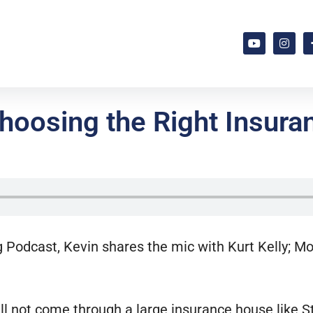
oosing the Right Insuran
g Podcast, Kevin shares the mic with Kurt Kelly; 
ill not come through a large insurance house like 