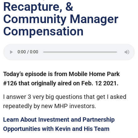
Recapture, &
Community Manager
Compensation
Today’s episode is from Mobile Home Park
#126 that originally aired on Feb. 12 2021.
I answer 3 very big questions that get I asked
repeatedly by new MHP investors.
Learn About Investment and Partnership
Opportunities with Kevin and His Team