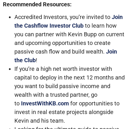
Recommended Resources:
Accredited Investors, you’re invited to
Join
the Cashflow Investor Club
to learn how
you can partner with Kevin Bupp on current
and upcoming opportunities to create
passive cash flow and build wealth.
Join
the Club
!
If you’re a high net worth investor with
capital to deploy in the next 12 months and
you want to build passive income and
wealth with a trusted partner, go
to
InvestWithKB.com
for opportunities to
invest in real estate projects alongside
Kevin and his team.