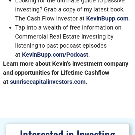
Looking for the ultimate guide to passive
investing? Grab a copy of my latest book,
The Cash Flow Investor at
KevinBupp.com
.
Tap into a wealth of free information on
Commercial Real Estate Investing by
listening to past podcast episodes
at
KevinBupp.com/Podcast
.
Learn more about Kevin’s investment company
and opportunities for Lifetime Cashflow
at
sunrisecapitalinvestors.com
.
Interested in Investing