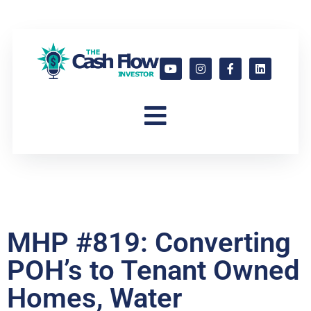
MHP #819: Converting
POH’s to Tenant Owned
Homes, Water