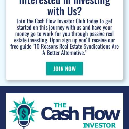
with Us?
Join the Cash Flow Investor Club today to get
started on this journey with us and have your
money go to work for you through passive real
estate investing. Upon sign up you'll receive our
free guide "10 Reasons Real Estate Syndications Are
A Better Alternative."
JOIN NOW