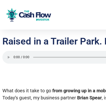
Raised in a Trailer Par
What does it take to go
from growing up in a mo
Today’s guest, my business partner
Brian Spear
, 