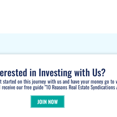
terested in Investing with Us?
et started on this journey with us and have your money go to 
l receive our free guide "10 Reasons Real Estate Syndications A
JOIN NOW