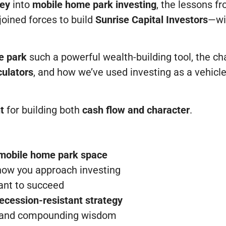
ney
into
mobile home park investing
, the lessons f
oined forces to build
Sunrise Capital Investors
—wi
e park
such a powerful wealth-building tool, the cha
culators
, and how we’ve used investing as a vehic
nt
for building both
cash flow and character
.
 mobile home park space
how you approach investing
want to succeed
ecession-resistant strategy
y, and compounding wisdom