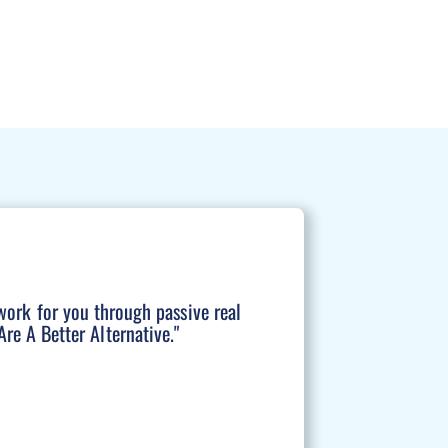
work for you through passive real
re A Better Alternative."