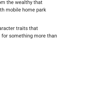
rom the wealthy that
th mobile home park
racter traits that
le for something more than