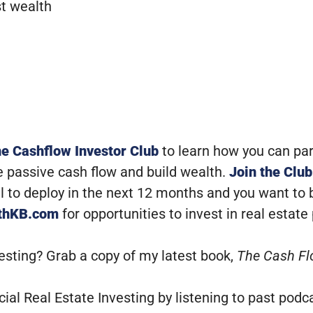
t wealth
he Cashflow Investor Club
to learn how you can pa
e passive cash flow and build wealth.
Join the Club
tal to deploy in the next 12 months and you want to
ithKB.com
for opportunities to invest in real estate
vesting? Grab a copy of my latest book,
The Cash Fl
al Real Estate Investing by listening to past podc