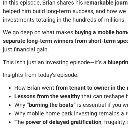
In this episode, Brian shares his
remarkable jour
helped him build long-term success, and how we j
investments totaling in the hundreds of millions.
We go deep on what makes
buying a mobile hom
separate long-term winners from short-term spe
just financial gain.
This isn’t just an investing episode—it’s a
bluepri
Insights from today’s episode:
How Brian went
from tenant to owner in the
Lessons from the wealthy
that can reshape 
Why
“burning the boats”
is essential if you 
Why mobile home park investing remains a
r
The
power of delayed gratification
, frugalit