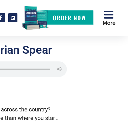
ORDER NOW
More
rian Spear
across the country?
re than where you start.