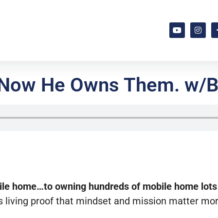
k. Now He Owns Them. w/B
bile home…to owning hundreds of mobile home lots
is living proof that mindset and mission matter mo