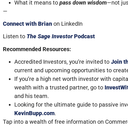
What it means to
pass down wisdom
—not jus
—
Connect with Brian
on LinkedIn
Listen to
The Sage Investor
Podcast
Recommended Resources:
Accredited Investors, you’re invited to
Join t
current and upcoming opportunities to creat
If you’re a high net worth investor with capi
wealth with a trusted partner, go to
InvestW
and his team.
Looking for the ultimate guide to passive in
KevinBupp.com
.
Tap into a wealth of free information on Commerci