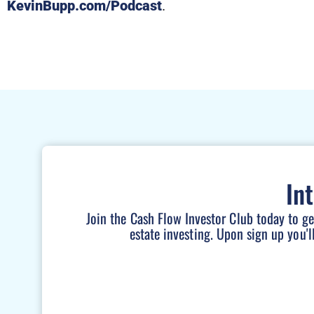
KevinBupp.com/Podcast
.
In
Join the Cash Flow Investor Club today to g
estate investing. Upon sign up you'l