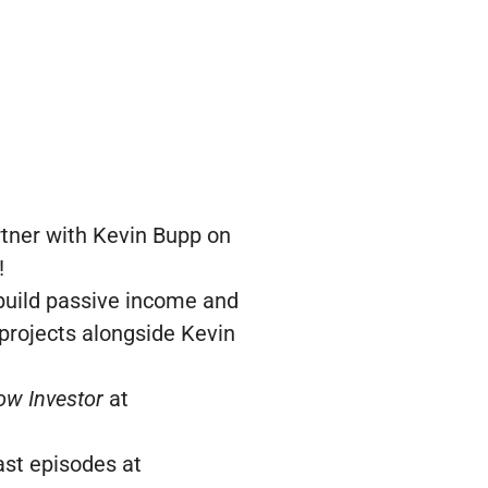
rtner with Kevin Bupp on
!
 build passive income and
 projects alongside Kevin
ow Investor
at
ast episodes at