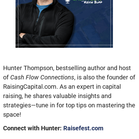
Hunter Thompson, bestselling author and host
of
Cash Flow Connections
, is also the founder of
RaisingCapital.com. As an expert in capital
raising, he shares valuable insights and
strategies—tune in for top tips on mastering the
space!
Connect with Hunter:
Raisefest.com