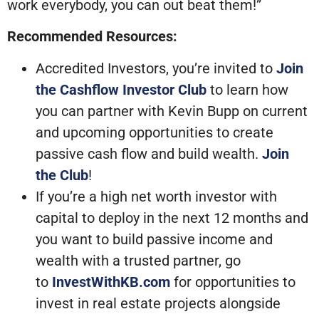
work everybody, you can out beat them!”
Recommended Resources:
Accredited Investors, you’re invited to
Join
the Cashflow Investor Club
to learn how
you can partner with Kevin Bupp on current
and upcoming opportunities to create
passive cash flow and build wealth.
Join
the Club
!
If you’re a high net worth investor with
capital to deploy in the next 12 months and
you want to build passive income and
wealth with a trusted partner, go
to
InvestWithKB.com
for opportunities to
invest in real estate projects alongside