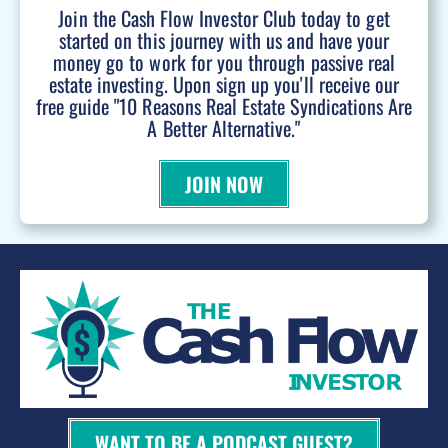
Join the Cash Flow Investor Club today to get
started on this journey with us and have your
money go to work for you through passive real
estate investing. Upon sign up you'll receive our
free guide "10 Reasons Real Estate Syndications Are
A Better Alternative."
JOIN NOW
WANT TO BE A PODCAST GUEST?