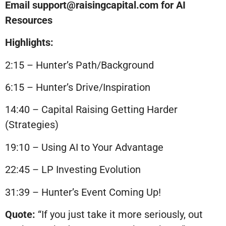
Email support@raisingcapital.com for AI
Resources
Highlights:
2:15 – Hunter’s Path/Background
6:15 – Hunter’s Drive/Inspiration
14:40 – Capital Raising Getting Harder
(Strategies)
19:10 – Using AI to Your Advantage
22:45 – LP Investing Evolution
31:39 – Hunter’s Event Coming Up!
Quote:
“If you just take it more seriously, out