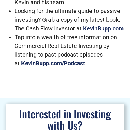
Kevin and his team.
Looking for the ultimate guide to passive
investing? Grab a copy of my latest book,
The Cash Flow Investor at
KevinBupp.com
.
Tap into a wealth of free information on
Commercial Real Estate Investing by
listening to past podcast episodes
at
KevinBupp.com/Podcast
.
Interested in Investing
with Us?