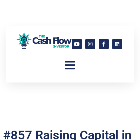
#857 Raising Capital in