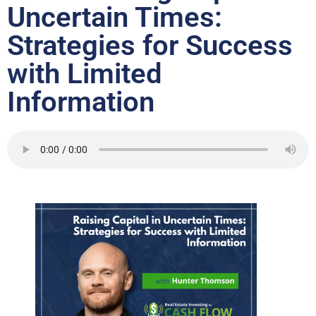
Uncertain Times:
Strategies for Success
with Limited
Information