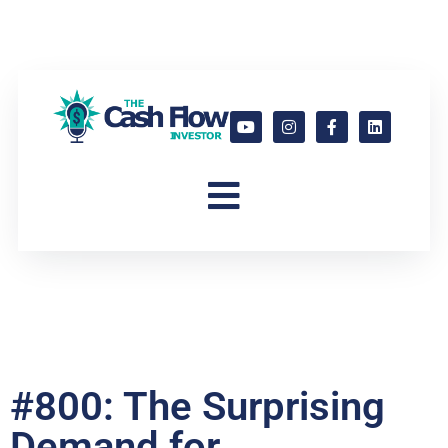
#800: The Surprising
Demand for