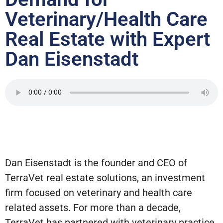
Veterinary/Health Care
Real Estate with Expert
Dan Eisenstadt
Dan Eisenstadt is the founder and CEO of
TerraVet real estate solutions, an investment
firm focused on veterinary and health care
related assets. For more than a decade,
TerraVet has partnered with veterinary practice