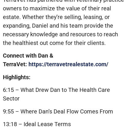
owners to maximize the value of their real
estate. Whether they’re selling, leasing, or
expanding, Daniel and his team provide the
necessary knowledge and resources to reach
the healthiest out come for their clients.
Connect with Dan &
TerraVet:
https://terravetrealestate.com/
Highlights:
6:15 – What Drew Dan to The Health Care
Sector
9:55 – Where Dan’s Deal Flow Comes From
13:18 – Ideal Lease Terms