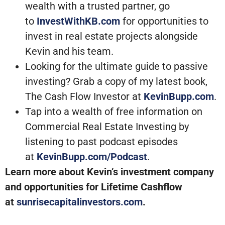
wealth with a trusted partner, go
to
InvestWithKB.com
for opportunities to
invest in real estate projects alongside
Kevin and his team.
Looking for the ultimate guide to passive
investing? Grab a copy of my latest book,
The Cash Flow Investor at
KevinBupp.com
.
Tap into a wealth of free information on
Commercial Real Estate Investing by
listening to past podcast episodes
at
KevinBupp.com/Podcast
.
Learn more about Kevin’s investment company
and opportunities for Lifetime Cashflow
at
sunrisecapitalinvestors.com
.