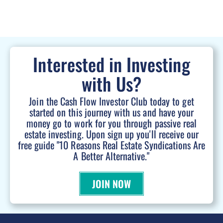
Interested in Investing
with Us?
Join the Cash Flow Investor Club today to get
started on this journey with us and have your
money go to work for you through passive real
estate investing. Upon sign up you'll receive our
free guide "10 Reasons Real Estate Syndications Are
A Better Alternative."
JOIN NOW