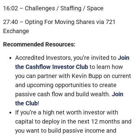
16:02 – Challenges / Staffing / Space
27:40 – Opting For Moving Shares via 721
Exchange
Recommended Resources:
Accredited Investors, you’re invited to
Join
the Cashflow Investor Club
to learn how
you can partner with Kevin Bupp on current
and upcoming opportunities to create
passive cash flow and build wealth.
Join
the Club
!
If you’re a high net worth investor with
capital to deploy in the next 12 months and
you want to build passive income and