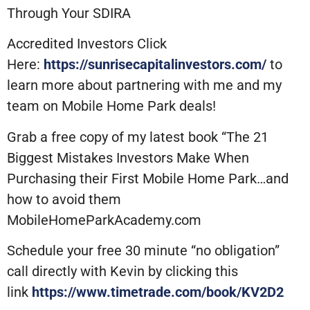
Through Your SDIRA
Accredited Investors Click
Here:
https://sunrisecapitalinvestors.com/
to
learn more about partnering with me and my
team on Mobile Home Park deals!
Grab a free copy of my latest book “The 21
Biggest Mistakes Investors Make When
Purchasing their First Mobile Home Park…and
how to avoid them
MobileHomeParkAcademy.com
Schedule your free 30 minute “no obligation”
call directly with Kevin by clicking this
link
https://www.timetrade.com/book/KV2D2