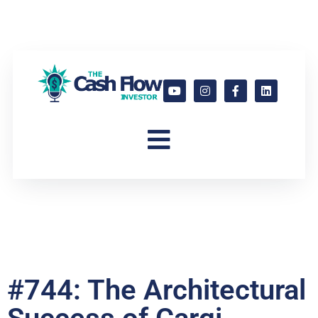
#744: The Architectural