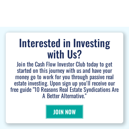
Interested in Investing
with Us?
Join the Cash Flow Investor Club today to get
started on this journey with us and have your
money go to work for you through passive real
estate investing. Upon sign up you'll receive our
free guide "10 Reasons Real Estate Syndications Are
A Better Alternative."
JOIN NOW