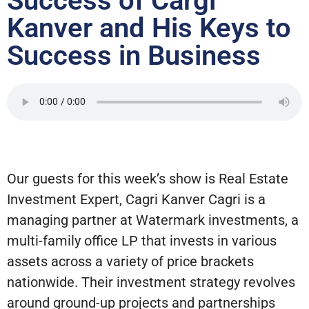
Success of Cargi
Kanver and His Keys to
Success in Business
Our guests for this week’s show is Real Estate
Investment Expert, Cagri Kanver Cagri is a
managing partner at Watermark investments, a
multi-family office LP that invests in various
assets across a variety of price brackets
nationwide. Their investment strategy revolves
around ground-up projects and partnerships