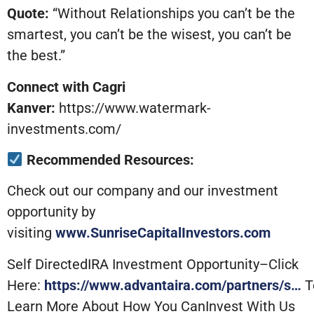
Quote:
“Without Relationships you can’t be the
smartest, you can’t be the wisest, you can’t be
the best.”
Connect with Cagri
Kanver:
https://www.watermark-
investments.com/
Recommended Resources:
Check out our company and our investment
opportunity by
visiting
www.SunriseCapitalInvestors.com
Self DirectedIRA Investment Opportunity–Click
Here:
https://www.advantaira.com/partners/s…
T
Learn More About How You CanInvest With Us