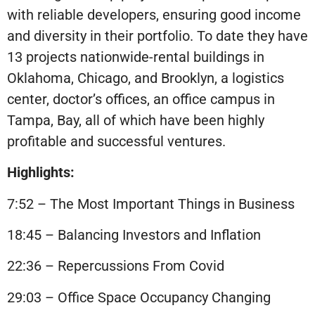
with reliable developers, ensuring good income
and diversity in their portfolio. To date they have
13 projects nationwide-rental buildings in
Oklahoma, Chicago, and Brooklyn, a logistics
center, doctor’s offices, an office campus in
Tampa, Bay, all of which have been highly
profitable and successful ventures.
Highlights:
7:52 – The Most Important Things in Business
18:45 – Balancing Investors and Inflation
22:36 – Repercussions From Covid
29:03 – Office Space Occupancy Changing