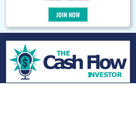
JOIN NOW
WANT TO BE A PODCAST GUEST?
© 2026 Kevin Bupp - All Rights Reserved
Privacy Policy