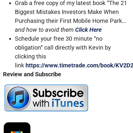
Grab a free copy of my latest book “The 21
Biggest Mistakes Investors Make When
Purchasing their First Mobile Home Park…
and how to avoid them
Click Here
Schedule your free 30 minute “no
obligation” call directly with Kevin by
clicking this
link
https://www.timetrade.com/book/KV2D
Review and Subscribe