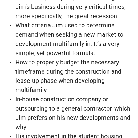
Jim’s business during very critical times,
more specifically, the great recession.
What criteria Jim used to determine
demand when seeking a new market to
development multifamily in. It’s a very
simple, yet powerful formula.
How to properly budget the necessary
timeframe during the construction and
lease-up phase when developing
multifamily
In-house construction company or
outsourcing to a general contractor, which
Jim prefers on his new developments and
why
His involvement in the student housing