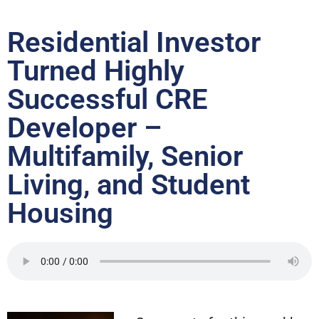
Residential Investor
Turned Highly
Successful CRE
Developer –
Multifamily, Senior
Living, and Student
Housing