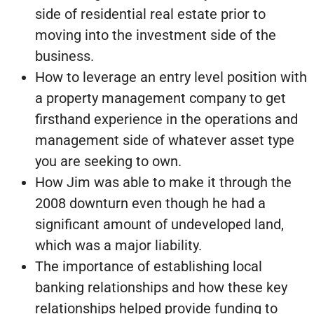
side of residential real estate prior to
moving into the investment side of the
business.
How to leverage an entry level position with
a property management company to get
firsthand experience in the operations and
management side of whatever asset type
you are seeking to own.
How Jim was able to make it through the
2008 downturn even though he had a
significant amount of undeveloped land,
which was a major liability.
The importance of establishing local
banking relationships and how these key
relationships helped provide funding to