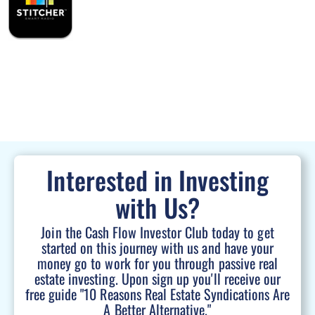
Interested in Investing
with Us?
Join the Cash Flow Investor Club today to get
started on this journey with us and have your
money go to work for you through passive real
estate investing. Upon sign up you'll receive our
free guide "10 Reasons Real Estate Syndications Are
A Better Alternative."