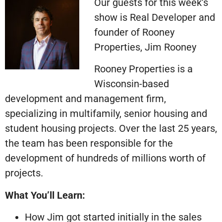
Our guests for this week’s
show is Real Developer and
founder of Rooney
Properties, Jim Rooney
Rooney Properties is a
Wisconsin-based
development and management firm,
specializing in multifamily, senior housing and
student housing projects. Over the last 25 years,
the team has been responsible for the
development of hundreds of millions worth of
projects.
What You’ll Learn
:
How Jim got started initially in the sales