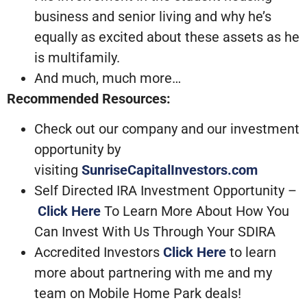
business and senior living and why he’s
equally as excited about these assets as he
is multifamily.
And much, much more…
Recommended Resources:
Check out our company and our investment
opportunity by
visiting
SunriseCapitalInvestors.com
Self Directed IRA Investment Opportunity –
Click Here
To Learn More About How You
Can Invest With Us Through Your SDIRA
Accredited Investors
Click Here
to learn
more about partnering with me and my
team on Mobile Home Park deals!