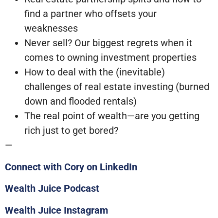
find a partner who offsets your
weaknesses
Never sell? Our biggest regrets when it
comes to owning investment properties
How to deal with the (inevitable)
challenges of real estate investing (burned
down and flooded rentals)
The real point of wealth—are you getting
rich just to get bored?
—
Connect with Cory on LinkedIn
Wealth Juice Podcast
Wealth Juice Instagram