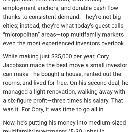
employment anchors, and durable cash flow
thanks to consistent demand. They’re not big
cities; instead, they’re what today’s guest calls
“micropolitan” areas—top multifamily markets
even the most experienced investors overlook.
While making just $35,000 per year, Cory
Jacobson made the best move a small investor
can make—he bought a house, rented out the
rooms, and lived for free. On his second deal, he
managed a light renovation, walking away with
a six-figure profit—three times his salary. That
was it. For Cory, it was time to go all in.
Now, he’s putting his money into medium-sized
multifamily investments (5-30 units) in