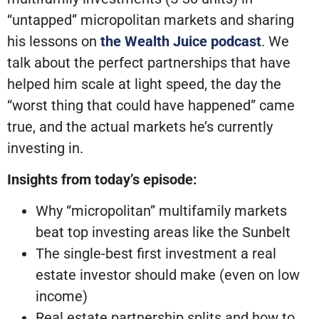
“untapped” micropolitan markets and sharing
his lessons on
the Wealth Juice podcast
. We
talk about the perfect partnerships that have
helped him scale at light speed, the day the
“worst thing that could have happened” came
true, and the actual markets he’s currently
investing in.
Insights from today’s episode:
Why “micropolitan” multifamily markets
beat top investing areas like the Sunbelt
The single-best first investment a real
estate investor should make (even on low
income)
Real estate partnership splits and how to