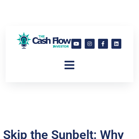
Skip the Sunbelt: Why