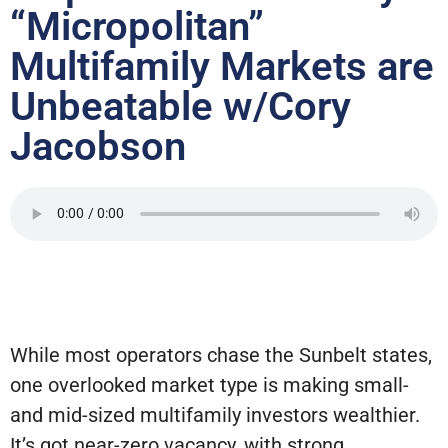
“Micropolitan”
Multifamily Markets are
Unbeatable w/Cory
Jacobson
While most operators chase the Sunbelt states,
one overlooked market type is making small-
and mid-sized multifamily investors wealthier.
It’s got near-zero vacancy, with strong