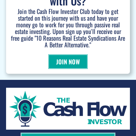
with Us?
Join the Cash Flow Investor Club today to get
started on this journey with us and have your
money go to work for you through passive real
estate investing. Upon sign up you'll receive our
free guide "10 Reasons Real Estate Syndications Are
A Better Alternative."
JOIN NOW