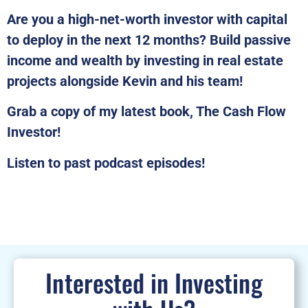
Are you a high-net-worth investor with capital
to deploy in the next 12 months? Build passive
income and wealth by investing in real estate
projects alongside Kevin and his team!
Grab a copy of my latest book, The Cash Flow
Investor!
Listen to past podcast episodes!
Interested in Investing