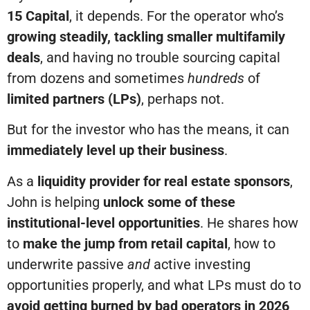
15 Capital
, it depends. For the operator who’s
growing steadily, tackling smaller multifamily
deals
, and having no trouble sourcing capital
from dozens and sometimes
hundreds
of
limited partners (LPs)
, perhaps not.
But for the investor who has the means, it can
immediately level up their business
.
As a
liquidity provider for real estate sponsors
,
John is helping
unlock some of these
institutional-level opportunities
. He shares how
to
make the jump from retail capital
, how to
underwrite passive
and
active investing
opportunities properly, and what LPs must do to
avoid getting burned by bad operators in 2026