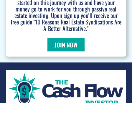
started on this journey with us and have your
money go to work for you through passive real
estate investing. Upon sign up you'll receive our
free guide "10 Reasons Real Estate Syndications Are
A Better Alternative."
JOIN NOW
WANT TO BE A PODCAST GUEST?