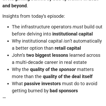
and beyond
.
Insights from today’s episode:
The infrastructure operators
must
build out
before delving into
institutional capital
Why institutional capital
isn’t
automatically
a better option than
retail capital
John’s
two biggest lessons
learned across
a multi-decade career in real estate
Why the
quality of the
sponsor
matters
more than the
quality of the deal itself
What
passive investors
must do to avoid
getting burned by
bad sponsors
—