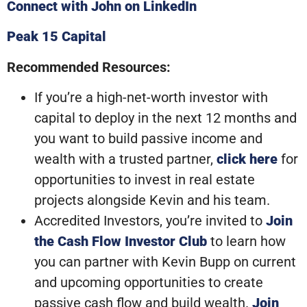
Connect with John on LinkedIn
Peak 15 Capital
Recommended Resources:
If you’re a high-net-worth investor with
capital to deploy in the next 12 months and
you want to build passive income and
wealth with a trusted partner,
click here
for
opportunities to invest in real estate
projects alongside Kevin and his team.
Accredited Investors, you’re invited to
Join
the Cash Flow Investor Club
to learn how
you can partner with Kevin Bupp on current
and upcoming opportunities to create
passive cash flow and build wealth.
Join