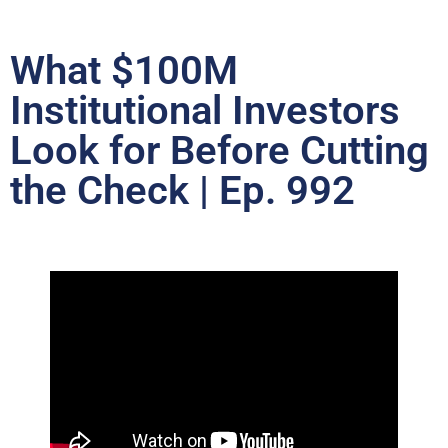
What $100M
Institutional Investors
Look for Before Cutting
the Check | Ep. 992