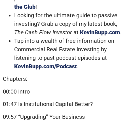
the Club
!
Looking for the ultimate guide to passive
investing? Grab a copy of my latest book,
The Cash Flow Investor
at
KevinBupp.com
.
Tap into a wealth of free information on
Commercial Real Estate Investing by
listening to past podcast episodes at
KevinBupp.com/Podcast
.
Chapters:
00:00 Intro
01:47 Is Institutional Capital Better?
09:57 “Upgrading” Your Business