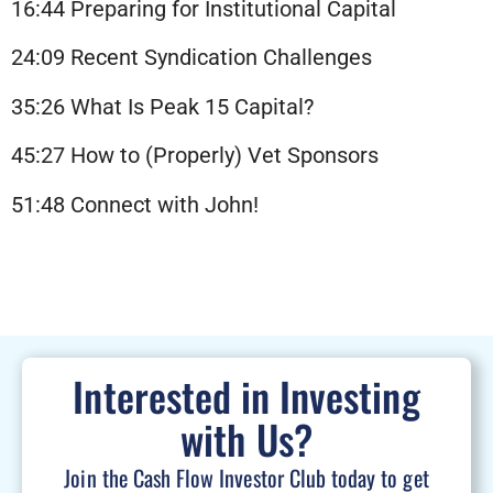
16:44 Preparing for Institutional Capital
24:09 Recent Syndication Challenges
35:26 What Is Peak 15 Capital?
45:27 How to (Properly) Vet Sponsors
51:48 Connect with John!
Interested in Investing
with Us?
Join the Cash Flow Investor Club today to get