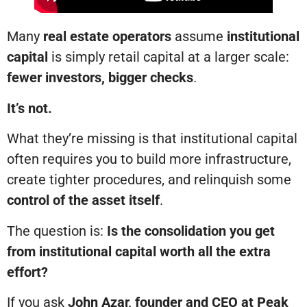
Many
real estate operators
assume
institutional
capital
is simply retail capital at a larger scale:
fewer investors, bigger checks
.
It’s not.
What they’re missing is that institutional capital
often requires you to build more infrastructure,
create tighter procedures, and relinquish some
control of the asset itself
.
The question is:
Is the consolidation you get
from institutional capital worth all the extra
effort?
If you ask
John Azar, founder and CEO at Peak